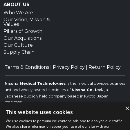
ABOUT US
Who We Are
Our Vision, Mission &
Values
Pillars of Growth
Our Acquisitions
Our Culture
Supply Chain
Terms & Conditions
|
Privacy Policy
|
Return Policy
Nissha Medical Technologies
is the medical devices business
unit and wholly owned subsidiary of
Nissha Co. Ltd.
, a
Japanese publicly held company based in Kyoto, Japan
(TSE:7915).
×
This website uses cookies
Copyright © 2026 Nissha Medical Technologies, All Rights
Reserved.
Nissha
We use cookies to personalise content, ads and to analyze our traffic.
The OEM trademarks identified herein are the trademarks of the
We also share information about your use of our site with our