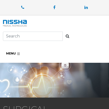
Facebook
LinkedIn
Search
MENU