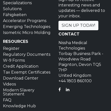
Specializations
interesting news and
Solutions
updates — delivered to
Fähigkeiten
your inbox.
Accelerator Programs
SIGN UP TODAY!
Emerging Technologies
Isometric Micro Molding
CONTACT
RESOURCES
Nissha Medical
Technologies
Register
Torbay Business Park -
Regulatory Documents
Woodview Road
W-9 Forms
Paignton, Devon TQ5
Credit Application
7HP
Tax Exempt Certificates
United Kingdom
Download Center
+44 1803 860100
Videos
FACEBOOK
LINKEDIN
Modern Slavery
Statement
FAQ
Knowledge Hub