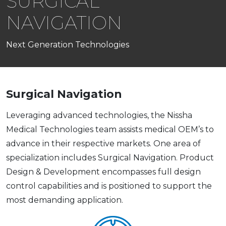
SURGICAL
NAVIGATION
Next Generation Technologies
Surgical Navigation
​​Leveraging advanced technologies, the Nissha
Medical Technologies team assists medical OEM’s to
advance in their respective markets. One area of
specialization includes Surgical Navigation. Product
Design & Development encompasses full design
control capabilities and is positioned to support the
most demanding application.