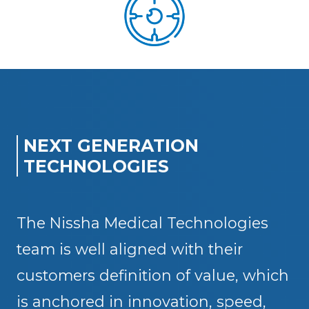
NEXT GENERATION
TECHNOLOGIES
The Nissha Medical Technologies
team is well aligned with their
customers definition of value, which
is anchored in innovation, speed,