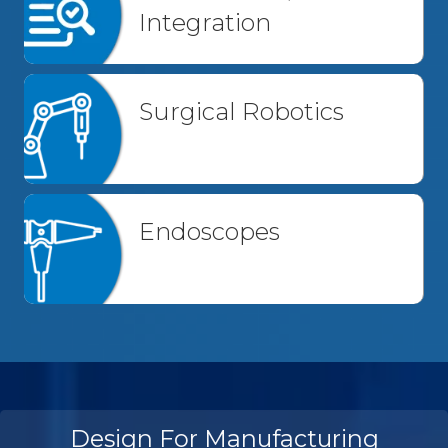
Integration
Surgical Robotics
Endoscopes
Design For Manufacturing