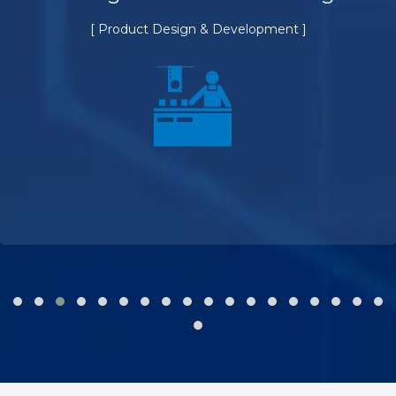
[ Product Design & Development ]
‹
›