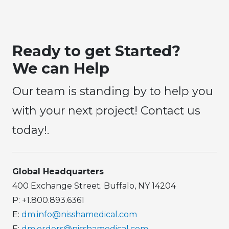
Ready to get Started?
We can Help
Our team is standing by to help you
with your next project! Contact us
today!.
Global Headquarters
400 Exchange Street. Buffalo, NY 14204
P: +1.800.893.6361
E:
dm.info@nisshamedical.com
E:
dm.orders@nisshamedical.com