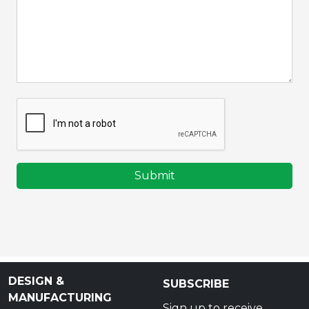
Submit
DESIGN &
SUBSCRIBE
MANUFACTURING
Sign up to receive