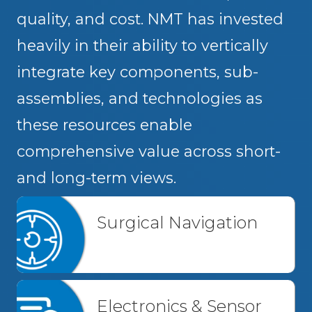
quality, and cost. NMT has invested
heavily in their ability to vertically
integrate key components, sub-
assemblies, and technologies as
these resources enable
comprehensive value across short-
and long-term views.
Surgical Navigation
Electronics & Sensor