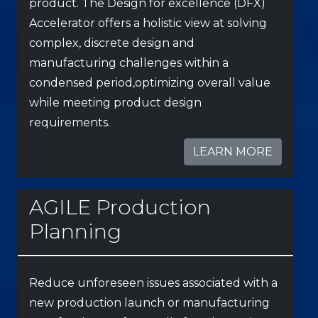
product. The Design for excellence (DFX)
Accelerator offers a holistic view at solving
complex, discrete design and
manufacturing challenges within a
condensed period,optimizing overall value
while meeting product design
requirements.
LEARN MORE
AGILE Production
Planning
Reduce unforeseen issues associated with a
new production launch or manufacturing