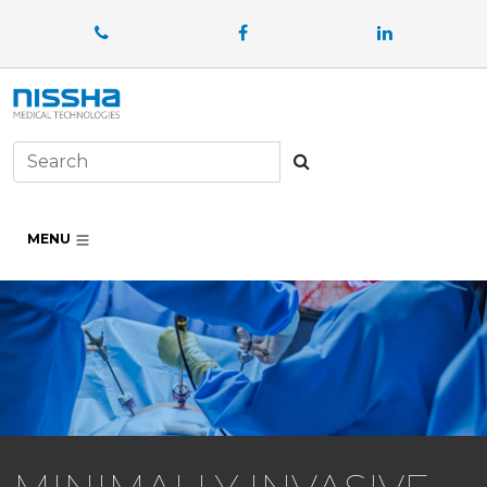
Facebook
LinkedIn
Search
MENU