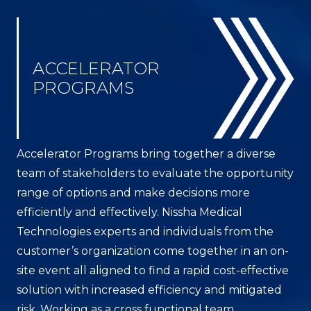
ACCELERATOR
PROGRAMS
Accelerator Programs bring together a diverse
team of stakeholders to evaluate the opportunity
range of options and make decisions more
efficiently and effectively. Nissha Medical
Technologies experts and individuals from the
customer’s organization come together in an on-
site event all aligned to find a rapid cost-effective
solution with increased efficiency and mitigated
risk. Working as a cross functional team