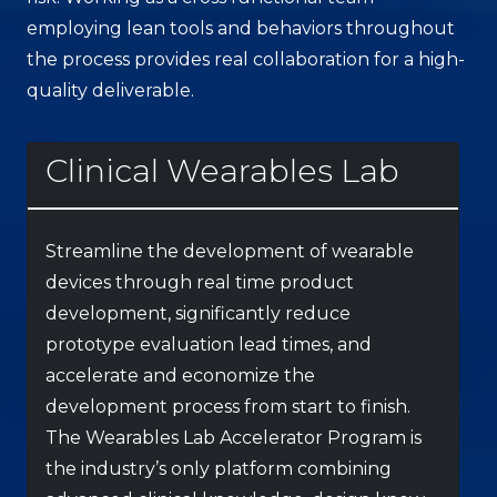
employing lean tools and behaviors throughout
the process provides real collaboration for a high-
quality deliverable.
Clinical Wearables Lab
Streamline the development of wearable
devices through real time product
development, significantly reduce
prototype evaluation lead times, and
accelerate and economize the
development process from start to finish.
The Wearables Lab Accelerator Program is
the industry’s only platform combining