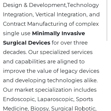
Design & Development,Technology
Integration, Vertical Integration, and
Contract Manufacturing of complex
single use
Minimally Invasive
Surgical Devices
for over three
decades. Our specialized services
and capabilities are aligned to
improve the value of legacy devices
and developing technologies alike.
Our market specialization includes
Endoscopic, Laparoscopic, Sports
Medicine, Biopsy, Surgical Robotic,