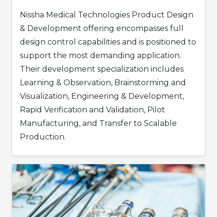
Nissha Medical Technologies Product Design
& Development offering encompasses full
design control capabilities and is positioned to
support the most demanding application.
Their development specialization includes
Learning & Observation, Brainstorming and
Visualization, Engineering & Development,
Rapid Verification and Validation, Pilot
Manufacturing, and Transfer to Scalable
Production.