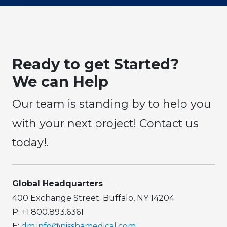
Ready to get Started?
We can Help
Our team is standing by to help you
with your next project! Contact us
today!.
Global Headquarters
400 Exchange Street. Buffalo, NY 14204
P: +1.800.893.6361
E:
dm.info@nisshamedical.com