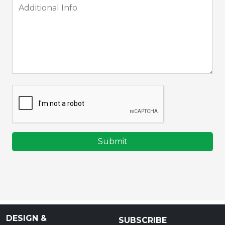
Submit
DESIGN &
SUBSCRIBE