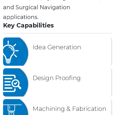
and Surgical Navigation
applications.
Key Capabilities
Idea Generation
Design Proofing
Machining & Fabrication