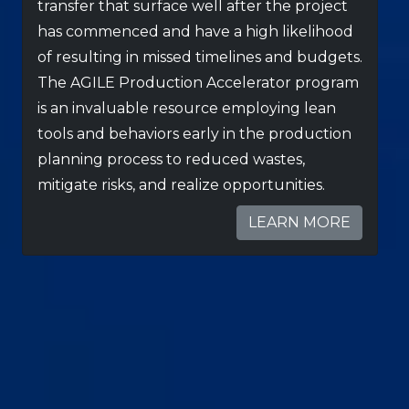
transfer that surface well after the project
has commenced and have a high likelihood
of resulting in missed timelines and budgets.
The AGILE Production Accelerator program
is an invaluable resource employing lean
tools and behaviors early in the production
planning process to reduced wastes,
mitigate risks, and realize opportunities.
LEARN MORE