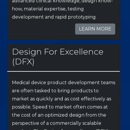
advanced clinical knowledge, design know-
how, material expertise, testing
development and rapid prototyping.
LEARN MORE
Design For Excellence
(DFX)
Medical device product development teams
are often tasked to bring products to
market as quickly and as cost effectively as
possible. Speed to market often comes at
the cost of an optimized design from the
perspective of a commercially scalable