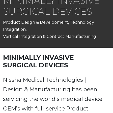
MINIMALLY INVASIVE
SURGICAL DEVICES
Product Design & Development, Technology
Integration,
Vertical Integration & Contract Manufacturing
MINIMALLY INVASIVE
SURGICAL DEVICES
Nissha Medical Technologies |
Design & Manufacturing has been
servicing the world’s medical device
OEM’s with full-service Product