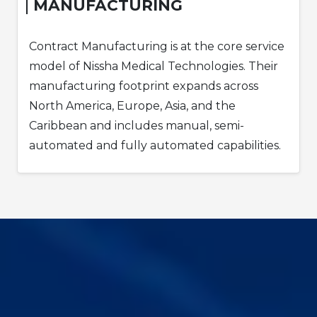
MANUFACTURING
Contract Manufacturing is at the core service
model of Nissha Medical Technologies. Their
manufacturing footprint expands across
North America, Europe, Asia, and the
Caribbean and includes manual, semi-
automated and fully automated capabilities.