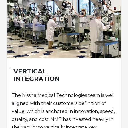
VERTICAL
INTEGRATION
The Nissha Medical Technologies team is well
aligned with their customers definition of
value, which is anchored in innovation, speed,
quality, and cost. NMT has invested heavily in
their ability to vertically integrate key