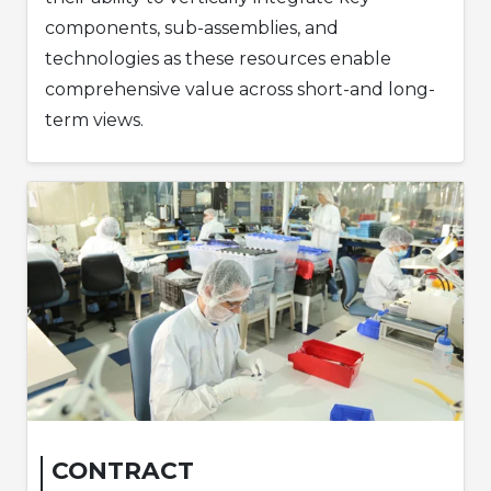
components, sub-assemblies, and
technologies as these resources enable
comprehensive value across short-and long-
term views.
CONTRACT