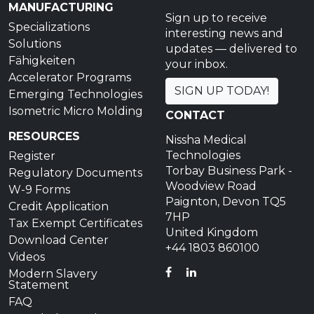
MANUFACTURING
Sign up to receive
Specializations
interesting news and
Solutions
updates — delivered to
Fähigkeiten
your inbox.
Accelerator Programs
SIGN UP TODAY!
Emerging Technologies
Isometric Micro Molding
CONTACT
RESOURCES
Nissha Medical
Technologies
Register
Torbay Business Park -
Regulatory Documents
Woodview Road
W-9 Forms
Paignton, Devon TQ5
Credit Application
7HP
Tax Exempt Certificates
United Kingdom
Download Center
+44 1803 860100
Videos
FACEBOOK
LINKEDIN
Modern Slavery
Statement
FAQ