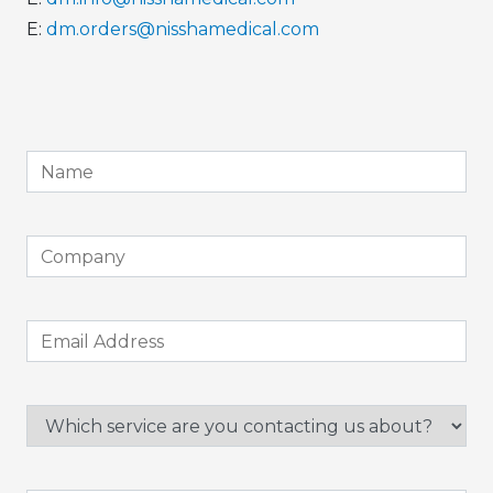
E:
dm.orders@nisshamedical.com