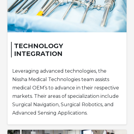
TECHNOLOGY
INTEGRATION
Leveraging advanced technologies, the
Nissha Medical Technologies team assists
medical OEM’s to advance in their respective
markets. Their areas of specialization include
Surgical Navigation, Surgical Robotics, and
Advanced Sensing Applications.