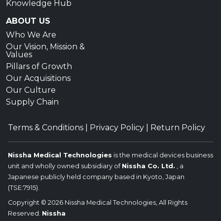
Knowledge Hub
ABOUT US
Who We Are
Our Vision, Mission &
Values
Pillars of Growth
Our Acquisitions
Our Culture
Supply Chain
Terms & Conditions
|
Privacy Policy
|
Return Policy
Nissha Medical Technologies
is the medical devices business
unit and wholly owned subsidiary of
Nissha Co. Ltd.
, a
Japanese publicly held company based in Kyoto, Japan
(TSE:7915).
Copyright © 2026 Nissha Medical Technologies, All Rights
Reserved.
Nissha