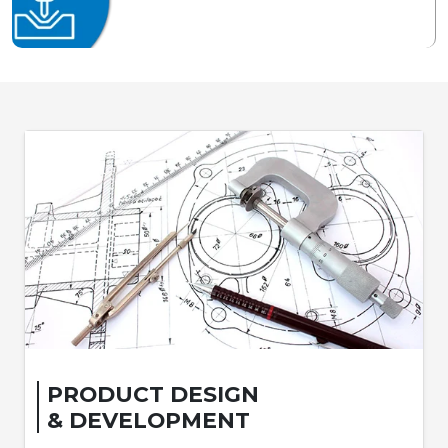
PRODUCT DESIGN
& DEVELOPMENT