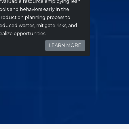
nvaluable resource employing lean
ools and behaviors early in the
roduction planning process to
educed wastes, mitigate risks, and
ealize opportunities.
LEARN MORE