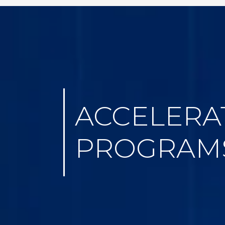
ACCELERA
PROGRAM