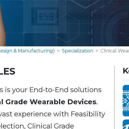
esign & Manufacturing)
Specialization
Clinical Wea
LES
K
 is your End-to-End solutions
al Grade Wearable Devices
.
vast experience with Feasibility
lection, Clinical Grade