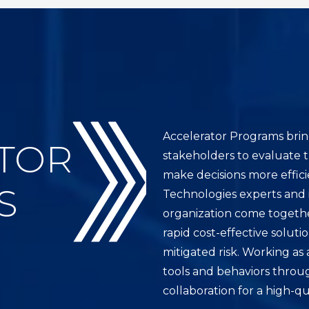
Accelerator Programs brin
TOR
stakeholders to evaluate 
make decisions more effici
S
Technologies experts and 
organization come together
rapid cost-effective soluti
mitigated risk. Working as
tools and behaviors throu
collaboration for a high-qu