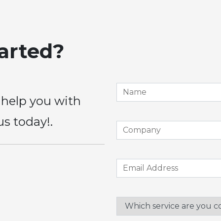
tarted?
 help you with
us today!.