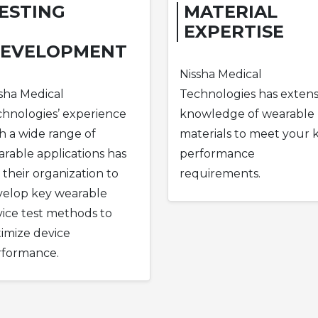
ESTING
MATERIAL
EXPERTISE
EVELOPMENT
Nissha Medical
sha Medical
Technologies has extens
hnologies’ experience
knowledge of wearable
h a wide range of
materials to meet your 
rable applications has
performance
 their organization to
requirements.
velop key wearable
ice test methods to
imize device
rformance.