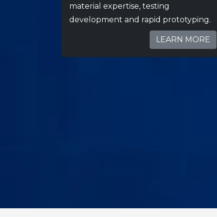
material expertise, testing
development and rapid prototyping.
LEARN MORE