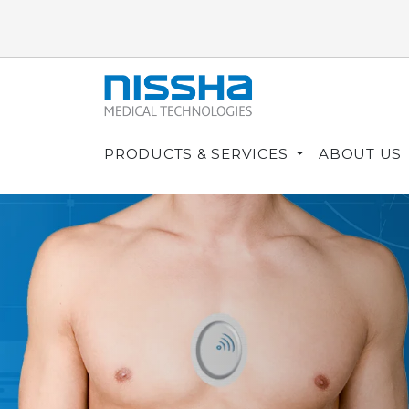
PRODUCTS & SERVICES
ABOUT US