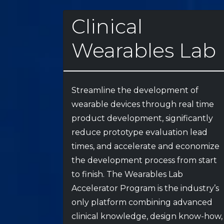
Clinical
Wearables Lab
Streamline the development of
wearable devices through real time
product development, significantly
reduce prototype evaluation lead
times, and accelerate and economize
the development process from start
to finish. The Wearables Lab
Accelerator Program is the industry’s
only platform combining advanced
clinical knowledge, design know-how,