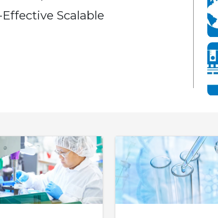
Effective Scalable