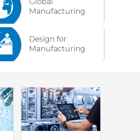
Global
Manufacturing
Design for
Manufacturing