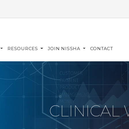
RESOURCES
JOIN NISSHA
CONTACT
CLINICAL