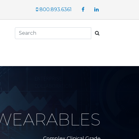
Facebook
LinkedIn
800.893.6361
Search
 WEARABLES
Complex Clinical Grade