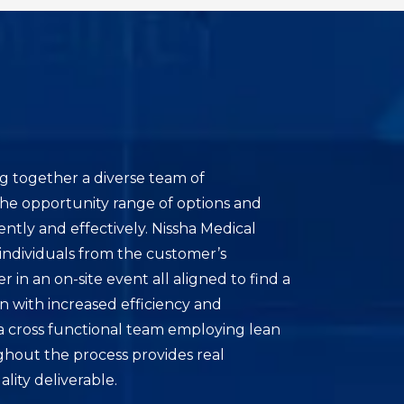
g together a diverse team of
the opportunity range of options and
ently and effectively. Nissha Medical
individuals from the customer’s
 in an on-site event all aligned to find a
on with increased efficiency and
 a cross functional team employing lean
ghout the process provides real
ality deliverable.