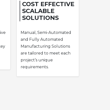
COST EFFECTIVE
SCALABLE
SOLUTIONS
ive
Manual, Semi-Automated
and Fully Automated
key
Manufacturing Solutions
are tailored to meet each
project’s unique
requirements.