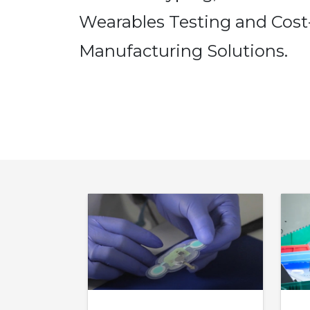
Wearables Testing and Cost-
Manufacturing Solutions.