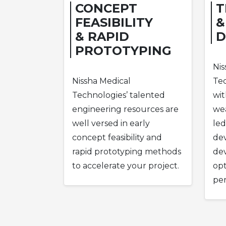
CONCEPT
T
FEASIBILITY
&
& RAPID
D
PROTOTYPING
Nis
Nissha Medical
Tec
Technologies’ talented
wit
engineering resources are
wea
well versed in early
led
concept feasibility and
de
rapid prototyping methods
dev
to accelerate your project.
opt
pe