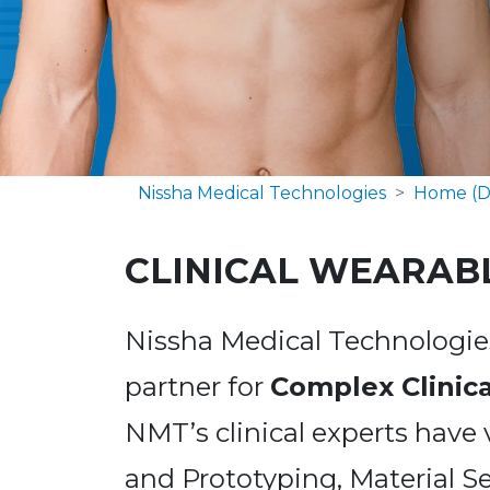
Nissha Medical Technologies
Home (D
CLINICAL WEARAB
Nissha Medical Technologies
partner for
Complex Clinic
NMT’s clinical experts have 
and Prototyping, Material Se