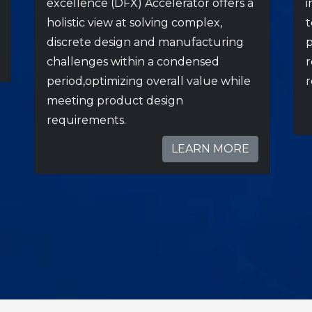
excellence (DFX) Accelerator offers a
i
holistic view at solving complex,
t
discrete design and manufacturing
p
challenges within a condensed
r
period,optimizing overall value while
r
meeting product design
requirements.
LEARN MORE