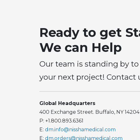
Ready to get S
We can Help
Our team is standing by to
your next project! Contact 
Global Headquarters
400 Exchange Street. Buffalo, NY 14204
P: +1.800.893.6361
E:
dm.info@nisshamedical.com
E:
dm.orders@nisshamedical.com