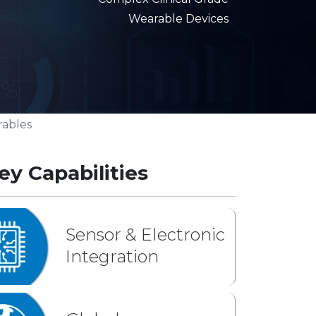
Wearable Devices
rables
ey Capabilities
Sensor & Electronic
Integration