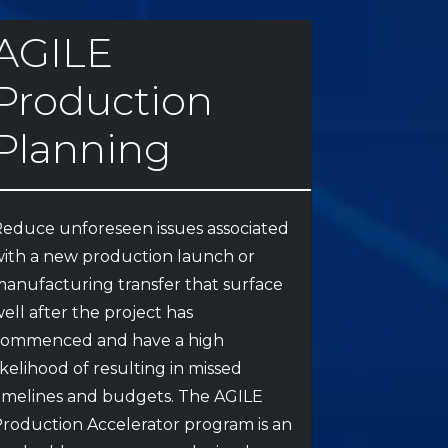
AGILE
Production
Planning
educe unforeseen issues associated
ith a new production launch or
anufacturing transfer that surface
ell after the project has
commenced and have a high
ikelihood of resulting in missed
imelines and budgets. The AGILE
roduction Accelerator program is an