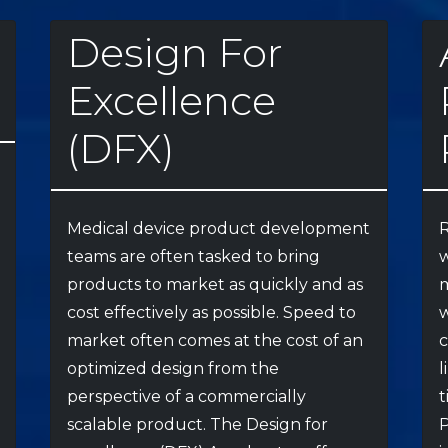
Design For
Excellence
(DFX)
Medical device product development
R
teams are often tasked to bring
w
products to market as quickly and as
m
cost effectively as possible. Speed to
w
market often comes at the cost of an
optimized design from the
l
perspective of a commercially
t
scalable product. The Design for
P