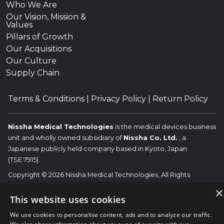
Who We Are
Our Vision, Mission &
Values
Pillars of Growth
Our Acquisitions
Our Culture
Supply Chain
Terms & Conditions
|
Privacy Policy
|
Return Policy
Nissha Medical Technologies
is the medical devices business
unit and wholly owned subsidiary of
Nissha Co. Ltd.
, a
Japanese publicly held company based in Kyoto, Japan
(TSE:7915).
Copyright © 2026 Nissha Medical Technologies, All Rights
Reserved.
Nissha
×
The OEM trademarks identified herein are the trademarks of the
This website uses cookies
respective OEMs, and not of Nissha Medical Technologies. Nissha
We use cookies to personalise content, ads and to analyze our traffic.
Medical Technologies disclaims any affiliation, connection, or