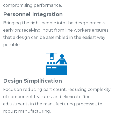
compromising performance.
Personnel Integration
Bringing the right people into the design process
early on; receiving input from line workers ensures
that a design can be assembled in the easiest way
possible.
Design Simplification
Focus on reducing part count, reducing complexity
of component features, and eliminate fine
adjustments in the manufacturing processes, i.e.
robust manufacturing.