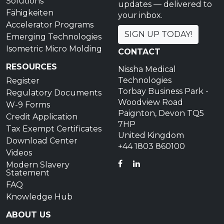
Solutions
updates — delivered to
Fähigkeiten
your inbox.
Accelerator Programs
SIGN UP TODAY!
Emerging Technologies
Isometric Micro Molding
CONTACT
RESOURCES
Nissha Medical
Technologies
Register
Torbay Business Park -
Regulatory Documents
Woodview Road
W-9 Forms
Paignton, Devon TQ5
Credit Application
7HP
Tax Exempt Certificates
United Kingdom
Download Center
+44 1803 860100
Videos
FACEBOOK
LINKEDIN
Modern Slavery
Statement
FAQ
Knowledge Hub
ABOUT US