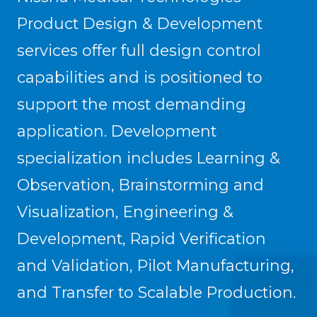
Product Design & Development
services offer full design control
capabilities and is positioned to
support the most demanding
application. Development
specialization includes Learning &
Observation, Brainstorming and
Visualization, Engineering &
Development, Rapid Verification
and Validation, Pilot Manufacturing,
and Transfer to Scalable Production.