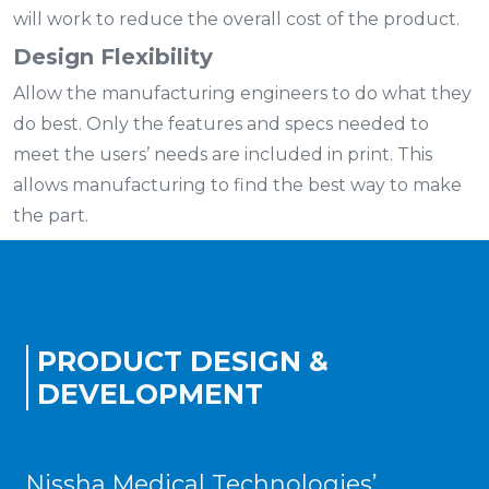
will work to reduce the overall cost of the product.
Design Flexibility
Allow the manufacturing engineers to do what they
do best. Only the features and specs needed to
meet the users’ needs are included in print. This
allows manufacturing to find the best way to make
the part.
PRODUCT DESIGN &
DEVELOPMENT
Nissha Medical Technologies’