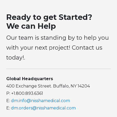
Ready to get Started?
We can Help
Our team is standing by to help you
with your next project! Contact us
today!.
Global Headquarters
400 Exchange Street. Buffalo, NY 14204
P: +1.800.893.6361
E:
dm.info@nisshamedical.com
E:
dm.orders@nisshamedical.com