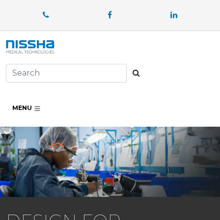
Facebook
LinkedIn
Search
MENU