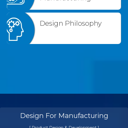
Design Philosophy
Design For Manufacturing
[ Product Design & Development ]