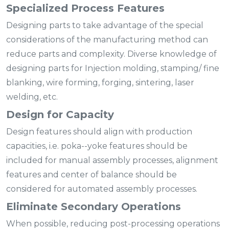
Specialized Process Features
Designing parts to take advantage of the special
considerations of the manufacturing method can
reduce parts and complexity. Diverse knowledge of
designing parts for Injection molding, stamping/ fine
blanking, wire forming, forging, sintering, laser
welding, etc.
Design for Capacity
Design features should align with production
capacities, i.e. poka--yoke features should be
included for manual assembly processes, alignment
features and center of balance should be
considered for automated assembly processes.
Eliminate Secondary Operations
When possible, reducing post-processing operations