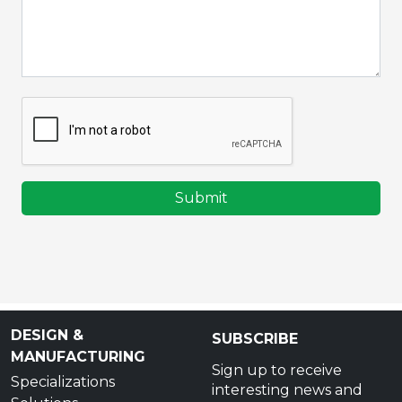
Submit
DESIGN &
SUBSCRIBE
MANUFACTURING
Sign up to receive
Specializations
interesting news and