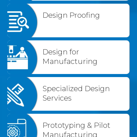
Design Proofing
Design for
Manufacturing
Specialized Design
Services
Prototyping & Pilot
Manufacturing