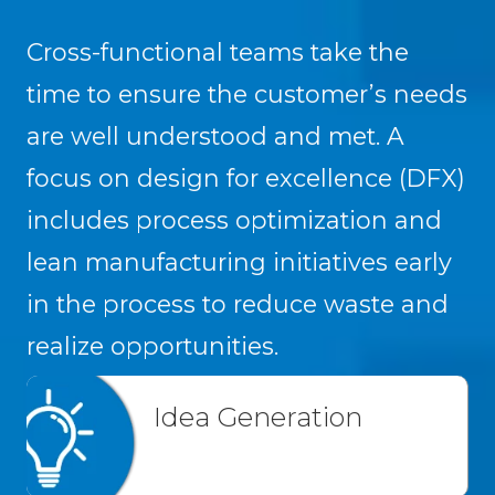
Cross-functional teams take the
time to ensure the customer’s needs
are well understood and met. A
focus on design for excellence (DFX)
includes process optimization and
lean manufacturing initiatives early
in the process to reduce waste and
realize opportunities.
Idea Generation