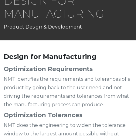
DESIGN FOR
MANUFACTURING
Product Design & Development
Design for Manufacturing
Optimization Requirements
NMT identifies the requirements and tolerances of a
product by going back to the user need and not
driving the requirements and tolerances from what
the manufacturing process can produce.
Optimization Tolerances
NMT does the engineering to widen the tolerance
window to the largest amount possible without