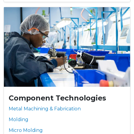
Component Technologies
Metal Machining & Fabrication
Molding
Micro Molding