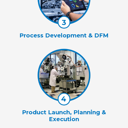
Process Development & DFM
Product Launch, Planning &
Execution