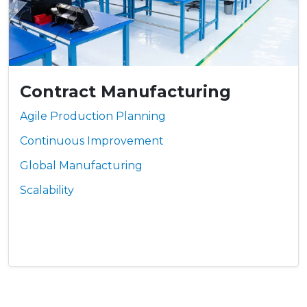
Contract Manufacturing
Agile Production Planning
Continuous Improvement
Global Manufacturing
Scalability