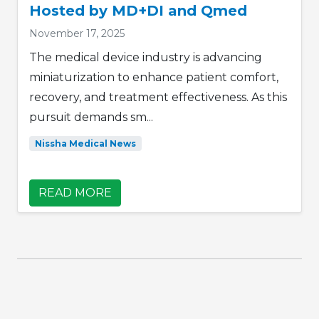
Hosted by MD+DI and Qmed
November 17, 2025
The medical device industry is advancing
miniaturization to enhance patient comfort,
recovery, and treatment effectiveness. As this
pursuit demands sm...
Nissha Medical News
READ MORE