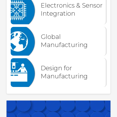
Electronics & Sensor
Integration
Global
Manufacturing
Design for
Manufacturing