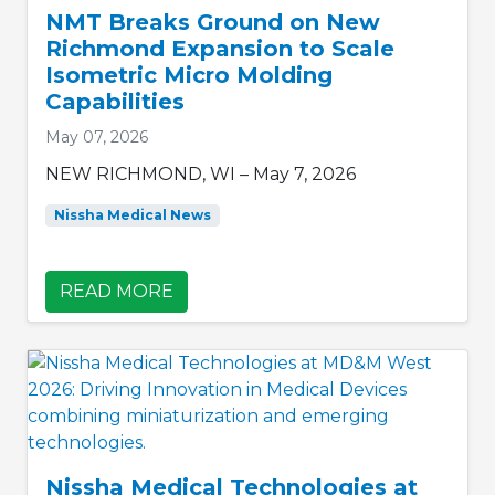
NMT Breaks Ground on New
Richmond Expansion to Scale
Isometric Micro Molding
Capabilities
May 07, 2026
NEW RICHMOND, WI – May 7, 2026
Nissha Medical News
READ MORE
Nissha Medical Technologies at