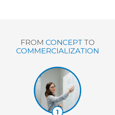
FROM
CONCEPT
TO
COMMERCIALIZATION