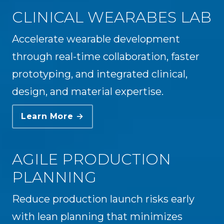
CLINICAL WEARABES LAB
Accelerate wearable development
through real-time collaboration, faster
prototyping, and integrated clinical,
design, and material expertise.
Learn More →
AGILE PRODUCTION
PLANNING
Reduce production launch risks early
with lean planning that minimizes