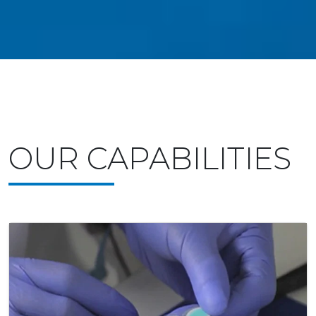
OUR CAPABILITIES