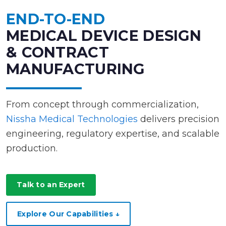
END-TO-END
MEDICAL DEVICE DESIGN
& CONTRACT
MANUFACTURING
From concept through commercialization,
Nissha Medical Technologies
delivers precision
engineering, regulatory expertise, and scalable
production.
Talk to an Expert
Explore Our Capabilities ↓