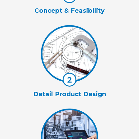
Concept & Feasibility
Detail Product Design