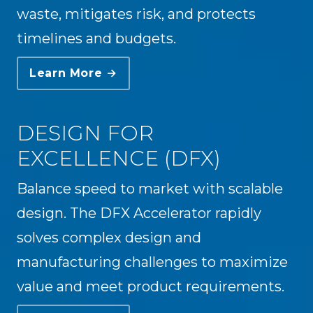
waste, mitigates risk, and protects
timelines and budgets.
Learn More →
DESIGN FOR
EXCELLENCE (DFX)
Balance speed to market with scalable
design. The DFX Accelerator rapidly
solves complex design and
manufacturing challenges to maximize
value and meet product requirements.