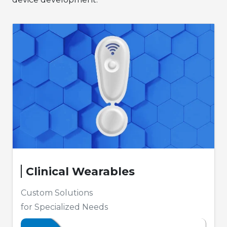
Clinical Wearables
Custom Solutions
for Specialized Needs