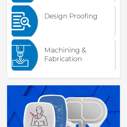
Design Proofing
Machining &
Fabrication