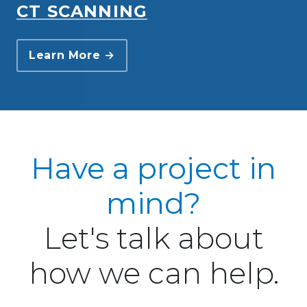
CT SCANNING
Learn More →
Have a project in
mind?
Let's talk about
how we can help.