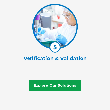
Verification & Validation
Explore Our Solutions