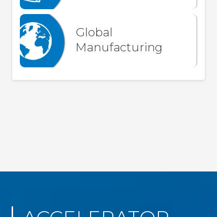
Global
Manufacturing