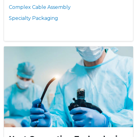
Complex Cable Assembly
Specialty Packaging