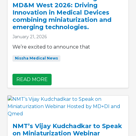
MD&M West 2026: Driving
Innovation in Medical Devices
combining miniaturization and
emerging technologies.
January 21, 2026
We’re excited to announce that
Nissha Medical News
READ MORE
NMT’s Vijay Kudchadkar to Speak
on Miniaturization Webinar