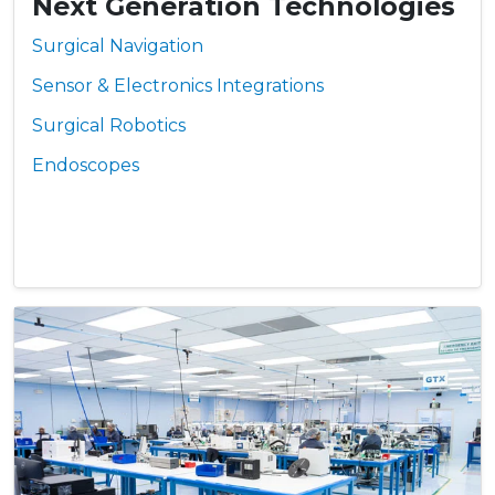
Next Generation Technologies
Surgical Navigation
Sensor & Electronics Integrations
Surgical Robotics
Endoscopes