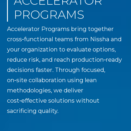
ACCELERATOR
PROGRAMS
Accelerator Programs bring together
cross‑functional teams from Nissha and
your organization to evaluate options,
reduce risk, and reach production‑ready
decisions faster. Through focused,
on‑site collaboration using lean
methodologies, we deliver
cost‑effective solutions without
sacrificing quality.