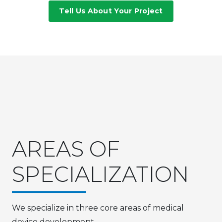
Tell Us About Your Project
AREAS OF
SPECIALIZATION
We specialize in three core areas of medical
device development.