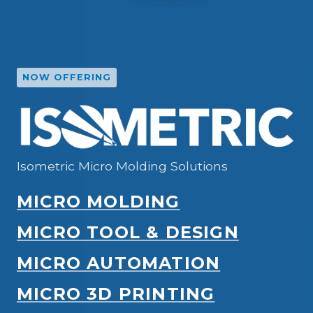
NOW OFFERING
Isometric Micro Molding Solutions
MICRO MOLDING
MICRO TOOL & DESIGN
MICRO AUTOMATION
MICRO 3D PRINTING