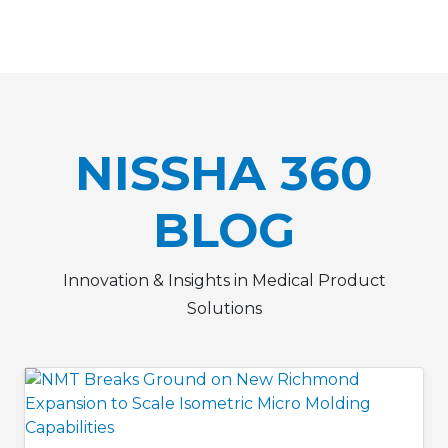
NISSHA 360
BLOG
Innovation & Insights in Medical Product
Solutions