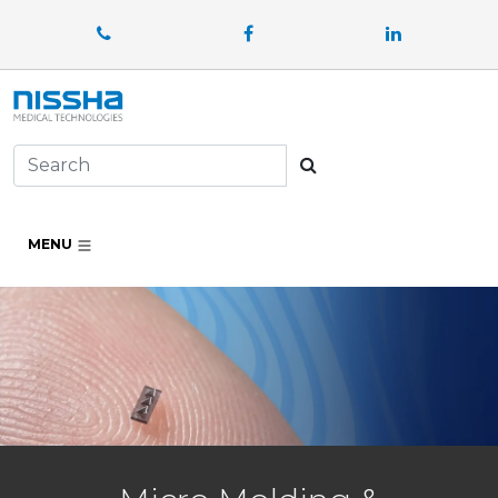
Facebook
LinkedIn
Search
MENU