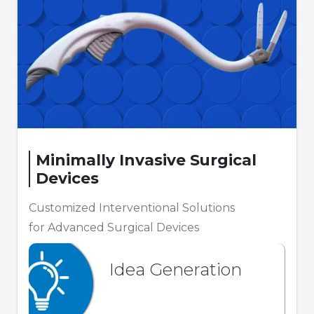
Minimally Invasive Surgical
Devices
Customized Interventional Solutions
for Advanced Surgical Devices
Idea Generation