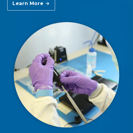
Learn More →