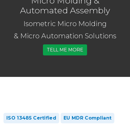
Micro Molding &
Automated Assembly
Isometric Micro Molding
& Micro Automation Solutions
TELL ME MORE
ISO 13485 Certified
EU MDR Compliant