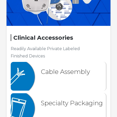
Clinical Accessories
Readily Available Private Labeled
Finished Devices
Cable Assembly
Specialty Packaging