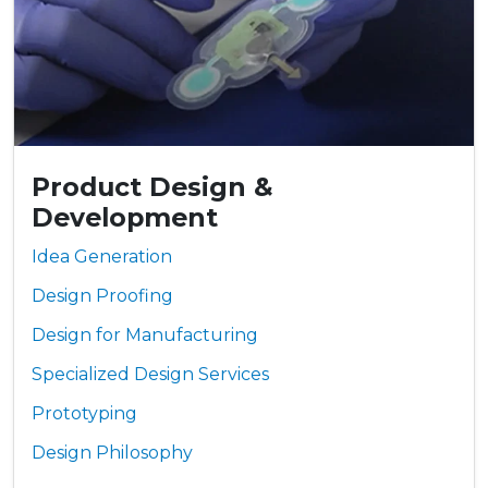
Product Design &
Development
Idea Generation
Design Proofing
Design for Manufacturing
Specialized Design Services
Prototyping
Design Philosophy