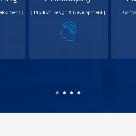
elopment ]
[ Product Design & Development ]
[ Comp
‹
›