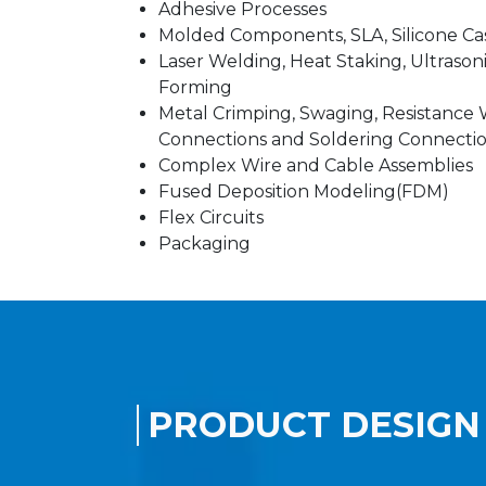
Adhesive Processes
Molded Components, SLA, Silicone Ca
Laser Welding, Heat Staking, Ultrason
Forming
Metal Crimping, Swaging, Resistance W
Connections and Soldering Connecti
Complex Wire and Cable Assemblies
Fused Deposition Modeling(FDM)
Flex Circuits
Packaging
PRODUCT DESIGN