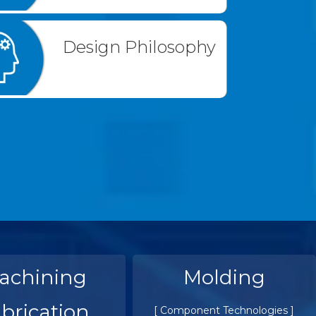
Design Philosophy
achining
Molding
brication
[ Component Technologies ]