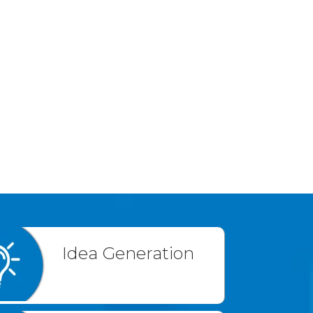
Idea Generation