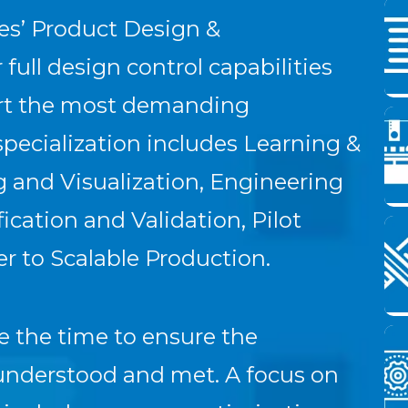
es’ Product Design &
full design control capabilities
ort the most demanding
pecialization includes Learning &
 and Visualization, Engineering
cation and Validation, Pilot
r to Scalable Production.
e the time to ensure the
 understood and met. A focus on