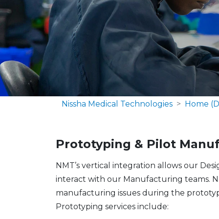
Nissha Medical Technologies
Home (D
Prototyping & Pilot Manu
NMT’s vertical integration allows our Des
interact with our Manufacturing teams. N
manufacturing issues during the prototyp
Prototyping services include: