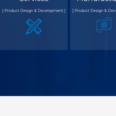
[ Product Design & Development ]
[ Product Design & Dev