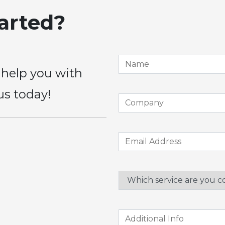
tarted?
 help you with
us today!