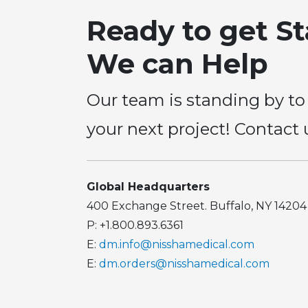
Ready to get S
We can Help
Our team is standing by to
your next project! Contact 
Global Headquarters
400 Exchange Street. Buffalo, NY 14204
P: +1.800.893.6361
E:
dm.info@nisshamedical.com
E:
dm.orders@nisshamedical.com