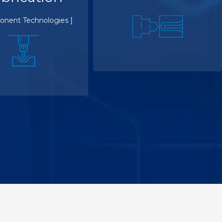
onent Technologies ]