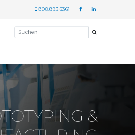
Facebook
LinkedIn
800.893.6361
Suchen
TOTYPING &