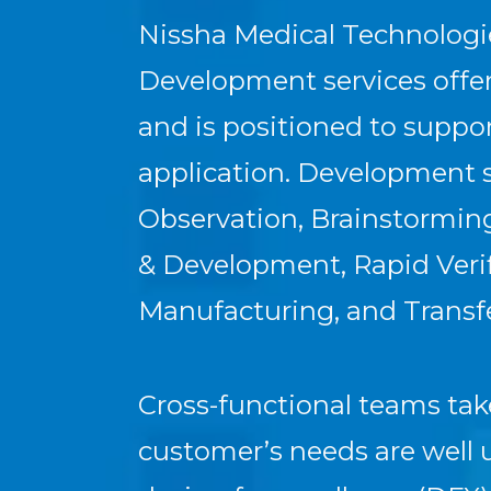
Nissha Medical Technologi
Development services offer 
and is positioned to supp
application. Development s
Observation, Brainstorming
& Development, Rapid Verifi
Manufacturing, and Transfe
Cross-functional teams tak
customer’s needs are well