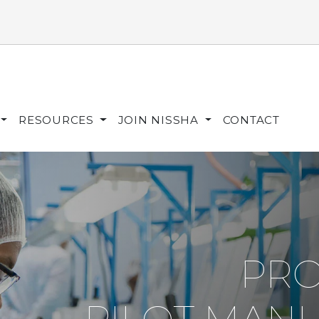
RESOURCES
JOIN NISSHA
CONTACT
PRO