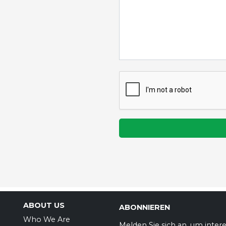
ABOUT US
ABONNIEREN
Who We Are
Melden Sie sich an, um inter