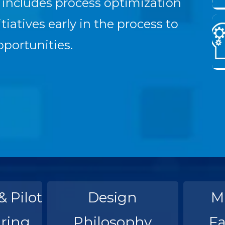
) includes process optimization
iatives early in the process to
pportunities.
& Pilot
Design
M
ring
Philosophy
Fa