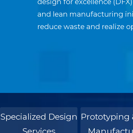
design for excellence (DFX
and lean manufacturing init
reduce waste and realize o
Specialized Design
Prototyping 
Services
Manufactu