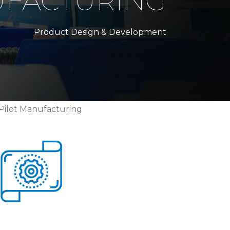
UFACTURING
Product Design & Development
Pilot Manufacturing