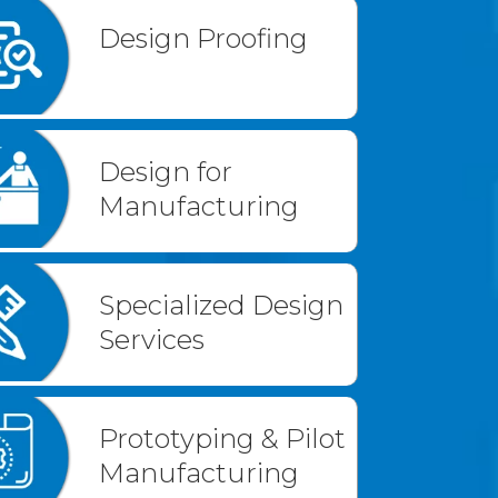
Design Proofing
Design for
Manufacturing
Specialized Design
Services
Prototyping & Pilot
Manufacturing