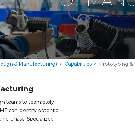
PILOT MAN
esign & Manufacturing)
Capabilities
Prototyping & 
facturing
ign teams to seamlessly
MT can identify potential
ing phase. Specialized