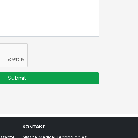
Submit
KONTAKT
essante
Nissha Medical Technologies