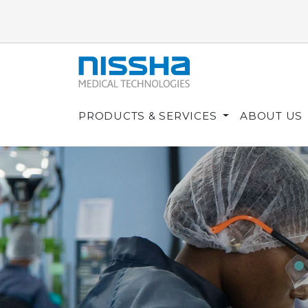
PRODUCTS & SERVICES
ABOUT US