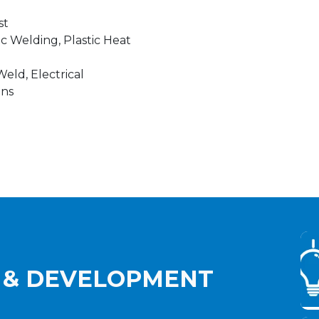
st
ic Welding, Plastic Heat
eld, Electrical
ons
 & DEVELOPMENT