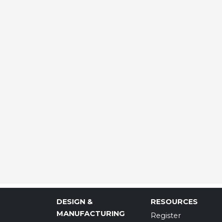
DESIGN &
RESOURCES
MANUFACTURING
Register