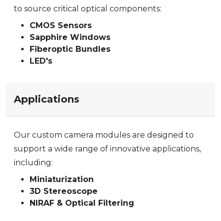
to source critical optical components:
CMOS Sensors
Sapphire Windows
Fiberoptic Bundles
LED's
Applications
Our custom camera modules are designed to
support a wide range of innovative applications,
including:
Miniaturization
3D Stereoscope
NIRAF & Optical Filtering