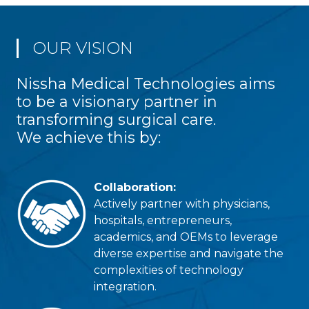
OUR VISION
Nissha Medical Technologies aims
to be a visionary partner in
transforming surgical care.
We achieve this by:
Collaboration:
Actively partner with physicians,
hospitals, entrepreneurs,
academics, and OEMs to leverage
diverse expertise and navigate the
complexities of technology
integration.