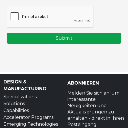
Submit
DESIGN &
ABONNIEREN
MANUFACTURING
Melden Sie sich an, um
Specializations
interessante
Solutions
Neuigkeiten und
Capabilities
Aktualisierungen zu
Accelerator Programs
erhalten - direkt in Ihren
Emerging Technologies
Posteingang.