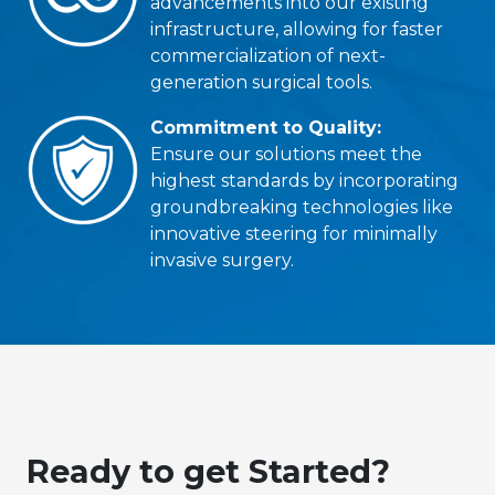
advancements into our existing
infrastructure, allowing for faster
commercialization of next-
generation surgical tools.
Commitment to Quality:
Ensure our solutions meet the
highest standards by incorporating
groundbreaking technologies like
innovative steering for minimally
invasive surgery.
Ready to get Started?