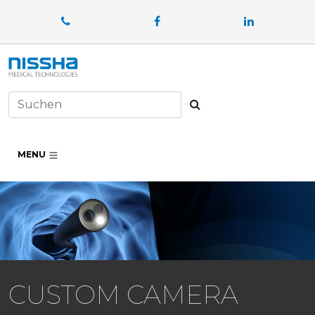
Facebook
LinkedIn
Suchen
MENU
CUSTOM CAMERA