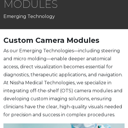
MODULES
Emerging Technology
Custom Camera Modules
As our Emerging Technologies—including steering
and micro molding—enable deeper anatomical
access, direct visualization becomes essential for
diagnostics, therapeutic applications, and navigation.
At Nissha Medical Technologies, we specialize in
integrating off-the-shelf (OTS) camera modules and
developing custom imaging solutions, ensuring
clinicians have the clear, high-quality visuals needed
for precision and success in complex procedures.