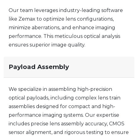
Our team leverages industry-leading software
like Zemax to optimize lens configurations,
minimize aberrations, and enhance imaging
performance. This meticulous optical analysis
ensures superior
image quality
.
Payload Assembly
We specialize in assembling high-precision
optical payloads, including complex lens train
assemblies designed for compact and high-
performance imaging systems. Our expertise
includes precise lens assembly accuracy, CMOS
sensor alignment, and rigorous testing to ensure