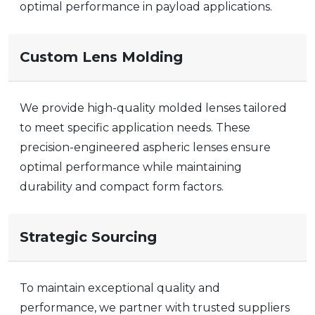
optimal performance in payload applications.
Custom Lens Molding
We provide high-quality molded lenses tailored
to meet specific application needs. These
precision-engineered
aspheric lenses
ensure
optimal performance while maintaining
durability and compact form factors.
Strategic Sourcing
To maintain exceptional quality and
performance, we partner with trusted suppliers