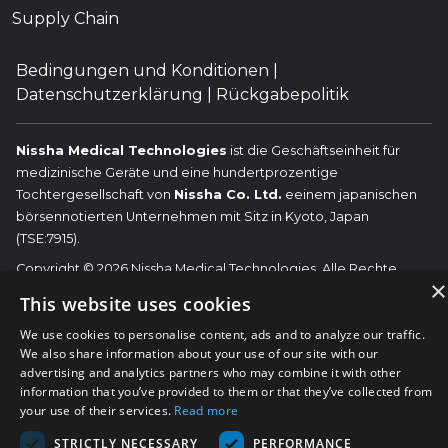
Supply Chain
Bedingungen und Konditionen
|
Datenschutzerklärung
|
Rückgabepolitik
Nissha Medical Technologies
ist die Geschäftseinheit für
medizinische Geräte und eine hundertprozentige
Tochtergesellschaft von
Nissha Co. Ltd.
eeinem japanischen
börsennotierten Unternehmen mit Sitz in Kyoto, Japan
(TSE:7915).
Copyright © 2026 Nissha Medical Technologies, Alle Rechte
×
vorbehalten.
Nissha
This website uses cookies
Die hier genannten OEM-Marken sind die Marken der jeweiligen
We use cookies to personalise content, ads and to analyze our traffic.
OEMs und nicht von Nissha Medical Technologies. Nissha Medical
We also share information about your use of our site with our
Technologies lehnt jegliche Zugehörigkeit, Verbindung oder
advertising and analytics partners who may combine it with other
Assoziation zwischen seinen Produkten und denen der
information that you’ve provided to them or that they’ve collected from
jeweiligen OEMs ab.
your use of their services.
Read more
STRICTLY NECESSARY
PERFORMANCE