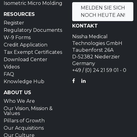
Isometric Micro Molding
MELDEN SIE SICH
RESOURCES
NOCH HEUTE AN!
Register
KONTAKT
Regulatory Documents
Nissha Medical
W-9 Forms
Technologies GmbH
Credit Application
Taubenforst 26A
Tax Exempt Certificates
D-52382 Niederzier
Download Center
Germany
Videos
+49 / (0) 24 21 59 01 - 0
FAQ
FACEBOOK
LINKEDIN
Knowledge Hub
ABOUT US
Who We Are
Our Vision, Mission &
Values
Pillars of Growth
Our Acquisitions
Our Culture