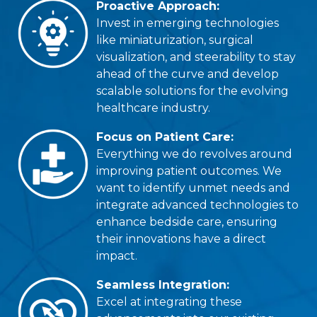
Proactive Approach:
Invest in emerging technologies
like miniaturization, surgical
visualization, and steerability to stay
ahead of the curve and develop
scalable solutions for the evolving
healthcare industry.
Focus on Patient Care:
Everything we do revolves around
improving patient outcomes. We
want to identify unmet needs and
integrate advanced technologies to
enhance bedside care, ensuring
their innovations have a direct
impact.
Seamless Integration:
Excel at integrating these