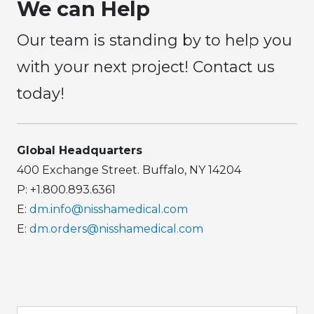
We can Help
Our team is standing by to help you
with your next project! Contact us
today!
Global Headquarters
400 Exchange Street. Buffalo, NY 14204
P: +1.800.893.6361
E:
dm.info@nisshamedical.com
E:
dm.orders@nisshamedical.com