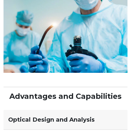
Advantages and Capabilities
Optical Design and Analysis