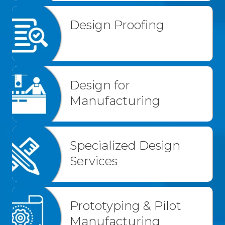
Design Proofing
Design for
Manufacturing
Specialized Design
Services
Prototyping & Pilot
Manufacturing