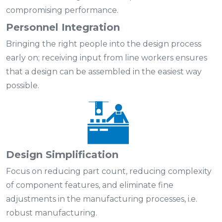
compromising performance.
Personnel Integration
Bringing the right people into the design process
early on; receiving input from line workers ensures
that a design can be assembled in the easiest way
possible.
Design Simplification
Focus on reducing part count, reducing complexity
of component features, and eliminate fine
adjustments in the manufacturing processes, i.e.
robust manufacturing.