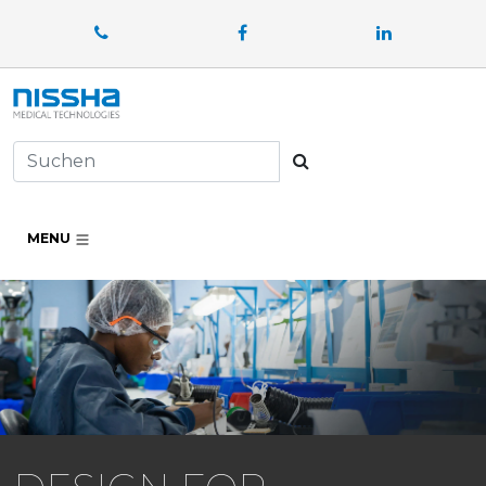
Facebook
LinkedIn
Suchen
MENU