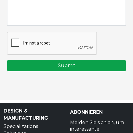
Submit
DESIGN &
ABONNIEREN
MANUFACTURING
Melden Sie sich an, um
Specializations
interessante