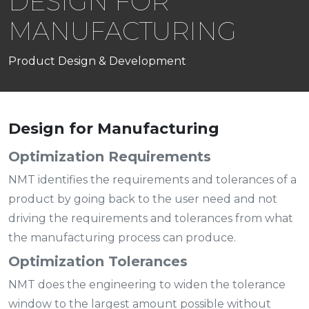
DESIGN FOR
MANUFACTURING
Product Design & Development
Design for Manufacturing
Optimization Requirements
NMT identifies the requirements and tolerances of a
product by going back to the user need and not
driving the requirements and tolerances from what
the manufacturing process can produce.
Optimization Tolerances
NMT does the engineering to widen the tolerance
window to the largest amount possible without