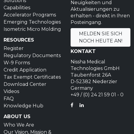
Solutions
Neuigkeiten und
Capabilities
Aktualisierungen zu
Accelerator Programs
erhalten - direkt in Ihren
Emerging Technologies
Posteingang.
Isometric Micro Molding
MELDEN SIE SICH
RESOURCES
NOCH HEUTE AN!
Register
KONTAKT
Regulatory Documents
Nissha Medical
W-9 Forms
Technologies GmbH
Credit Application
Taubenforst 26A
Tax Exempt Certificates
D-52382 Niederzier
Download Center
Germany
Videos
+49 / (0) 24 21 59 01 - 0
FAQ
FACEBOOK
LINKEDIN
Knowledge Hub
ABOUT US
Who We Are
Our Vision, Mission &