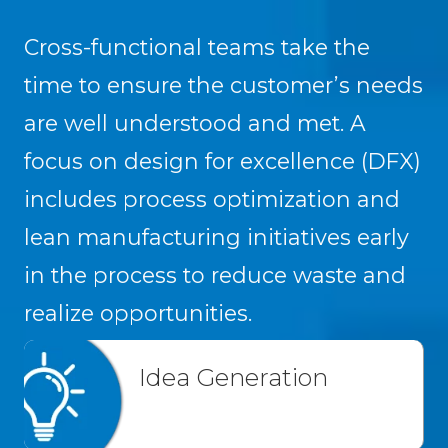
Cross-functional teams take the
time to ensure the customer’s needs
are well understood and met. A
focus on design for excellence (DFX)
includes process optimization and
lean manufacturing initiatives early
in the process to reduce waste and
realize opportunities.
Idea Generation