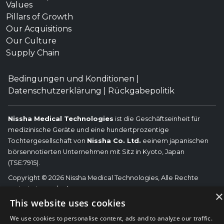
Values
Pillars of Growth
Our Acquisitions
Our Culture
Supply Chain
Bedingungen und Konditionen
|
Datenschutzerklärung
|
Rückgabepolitik
Nissha Medical Technologies
ist die Geschäftseinheit für
medizinische Geräte und eine hundertprozentige
Tochtergesellschaft von
Nissha Co. Ltd.
eeinem japanischen
börsennotierten Unternehmen mit Sitz in Kyoto, Japan
(TSE:7915).
Copyright © 2026 Nissha Medical Technologies, Alle Rechte
vorbehalten.
Nissha
×
Die hier genannten OEM-Marken sind die Marken der jeweiligen
This website uses cookies
OEMs und nicht von Nissha Medical Technologies. Nissha Medical
We use cookies to personalise content, ads and to analyze our traffic.
Technologies lehnt jegliche Zugehörigkeit, Verbindung oder