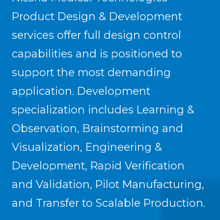
Product Design & Development
services offer full design control
capabilities and is positioned to
support the most demanding
application. Development
specialization includes Learning &
Observation, Brainstorming and
Visualization, Engineering &
Development, Rapid Verification
and Validation, Pilot Manufacturing,
and Transfer to Scalable Production.