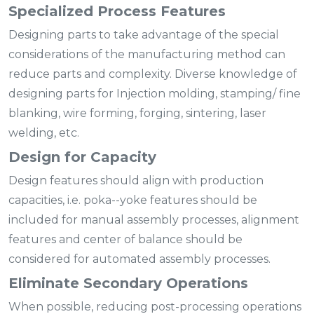
Specialized Process Features
Designing parts to take advantage of the special
considerations of the manufacturing method can
reduce parts and complexity. Diverse knowledge of
designing parts for Injection molding, stamping/ fine
blanking, wire forming, forging, sintering, laser
welding, etc.
Design for Capacity
Design features should align with production
capacities, i.e. poka--yoke features should be
included for manual assembly processes, alignment
features and center of balance should be
considered for automated assembly processes.
Eliminate Secondary Operations
When possible, reducing post-processing operations