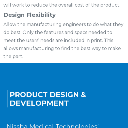
will work to reduce the overall cost of the product.
Design Flexibility
Allow the manufacturing engineers to do what they
do best. Only the features and specs needed to
meet the users’ needs are included in print. This
allows manufacturing to find the best way to make
the part.
PRODUCT DESIGN &
DEVELOPMENT
Nissha Medical Technologies’