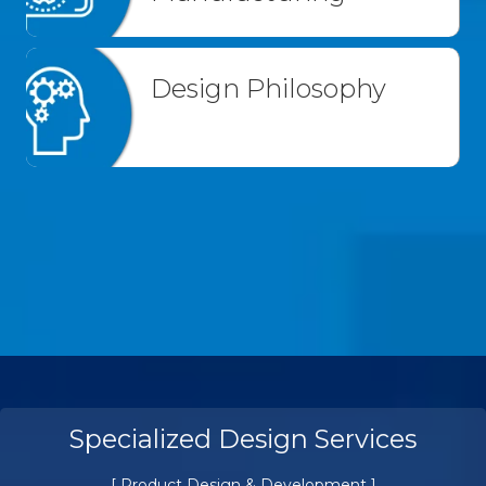
Design Philosophy
Prototyping & Pilot Manufacturing
[ Product Design & Development ]