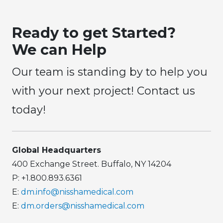
Ready to get Started?
We can Help
Our team is standing by to help you
with your next project! Contact us
today!
Global Headquarters
400 Exchange Street. Buffalo, NY 14204
P: +1.800.893.6361
E:
dm.info@nisshamedical.com
E:
dm.orders@nisshamedical.com