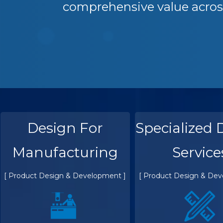
comprehensive value acros
Design For
Specialized 
Manufacturing
Service
[ Product Design & Development ]
[ Product Design & Dev