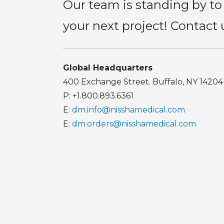
Our team is standing by to
your next project! Contact 
Global Headquarters
400 Exchange Street. Buffalo, NY 14204
P: +1.800.893.6361
E:
dm.info@nisshamedical.com
E:
dm.orders@nisshamedical.com