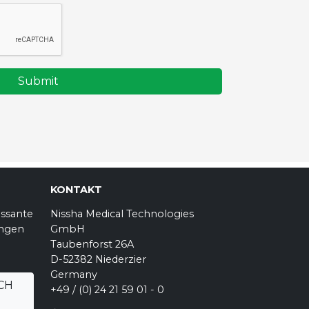
Submit
KONTAKT
essante
Nissha Medical Technologies
ungen
GmbH
Taubenforst 26A
D-52382 Niederzier
Germany
CH
+49 / (0) 24 21 59 01 - 0