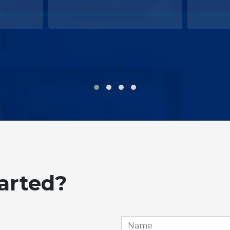
‹
›
tarted?