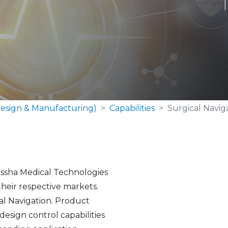
esign & Manufacturing)
Capabilities
Surgical Navig
Nissha Medical Technologies
their respective markets.
cal Navigation. Product
sign control capabilities