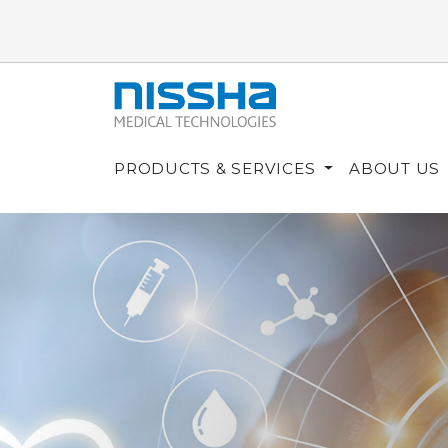
PRODUCTS & SERVICES
ABOUT US