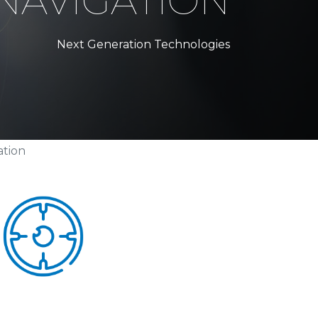
NAVIGATION
Next Generation Technologies
ation