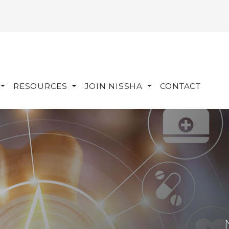
RESOURCES
JOIN NISSHA
CONTACT