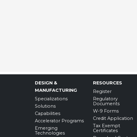
DESIGN &
RESOURCES
MANUFACTURING
Register
Specializations
Regulatory
Documents
Solutions
W-9 Forms
Capabilities
Credit Application
Accelerator Programs
Tax Exempt
Emerging
Certificates
Technologies