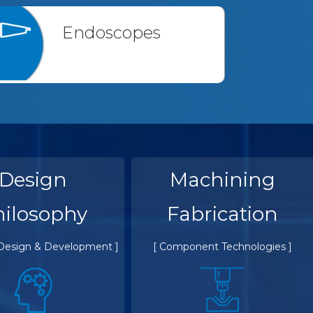
Endoscopes
Design
Machining
hilosophy
Fabrication
 Design & Development ]
[ Component Technologies ]