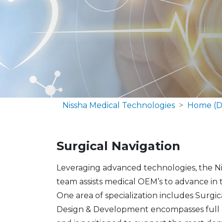
Nissha Medical Technologies
Home (D
Surgical Navigation
​​Leveraging advanced technologies, the 
team assists medical OEM’s to advance in 
One area of specialization includes Surgi
Design & Development encompasses full de