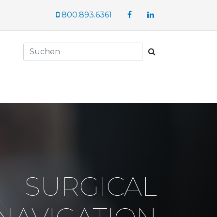
Facebook
LinkedIn
800.893.6361
Suchen
SURGICAL