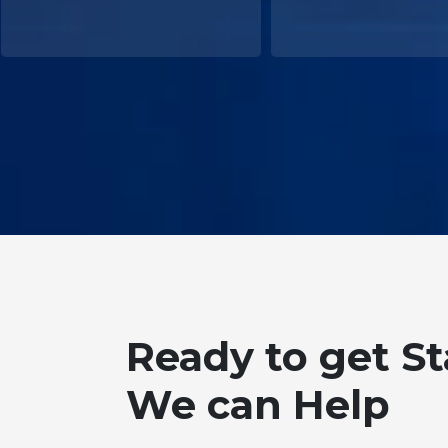
Ready to get S
We can Help