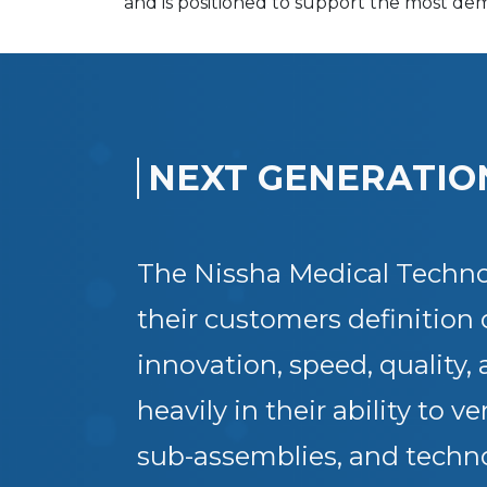
and is positioned to support the most de
NEXT GENERATIO
The Nissha Medical Technol
their customers definition 
innovation, speed, quality,
heavily in their ability to 
sub-assemblies, and techno