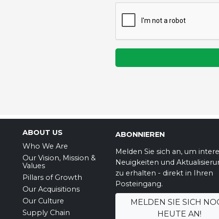
ABOUT US
ABONNIEREN
Who We Are
Melden Sie sich an, um inter
Our Vision, Mission &
Neuigkeiten und Aktualisier
Values
zu erhalten - direkt in Ihren
Pillars of Growth
Posteingang.
Our Acquisitions
Our Culture
MELDEN SIE SICH NO
Supply Chain
HEUTE AN!