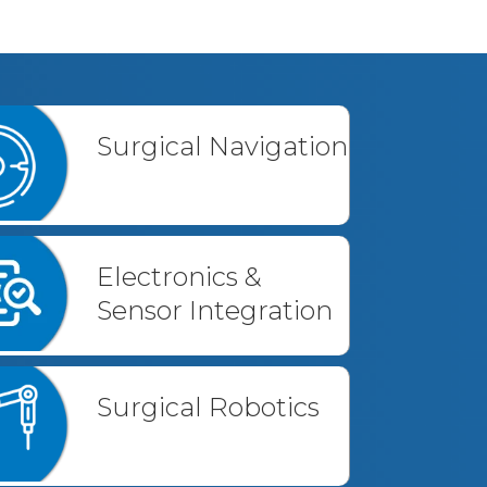
Surgical Navigation
Electronics &
Sensor Integration
Surgical Robotics