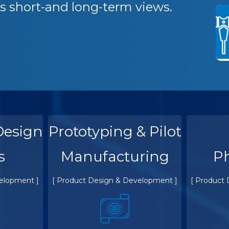
s short-and long-term views.
Design
Prototyping & Pilot
s
Manufacturing
P
elopment ]
[ Product Design & Development ]
[ Product