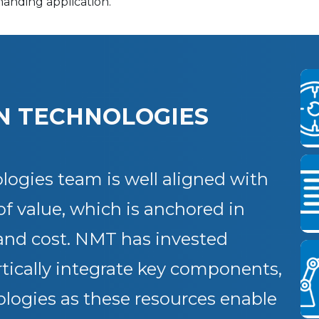
manding application.
N TECHNOLOGIES
ogies team is well aligned with
of value, which is anchored in
 and cost. NMT has invested
vertically integrate key components,
logies as these resources enable