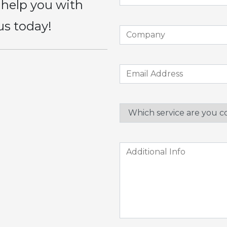
 help you with
us today!