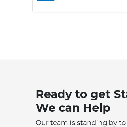
Ready to get S
We can Help
Our team is standing by to