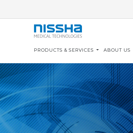
PRODUCTS & SERVICES
ABOUT US