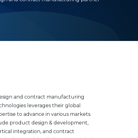
 design and contract manufacturing
chnologies leverages their global
pertise to advance in various markets.
nclude product design & development,
tical integration, and contract