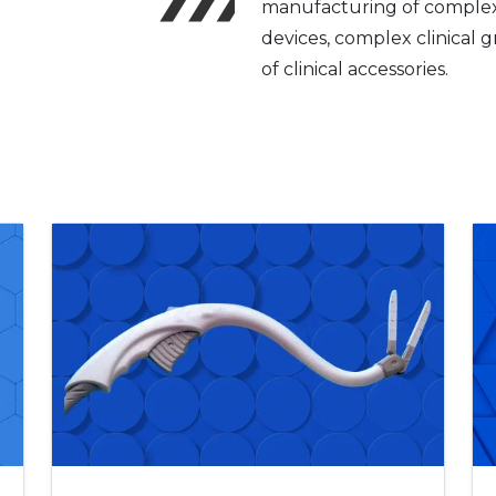
manufacturing of complex 
devices, complex clinical 
of clinical accessories.