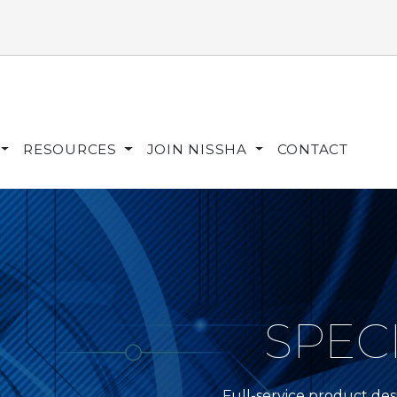
RESOURCES
JOIN NISSHA
CONTACT
SPEC
Full-service product de