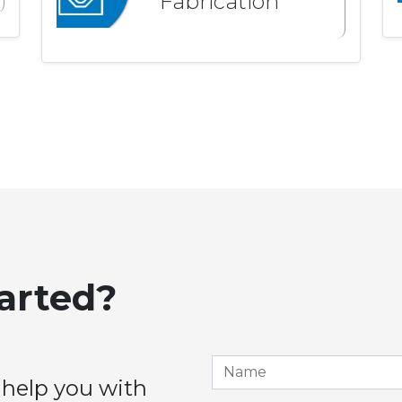
Fabrication
tarted?
 help you with