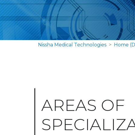
Nissha Medical Technologies
Home (D
AREAS OF
SPECIALIZ