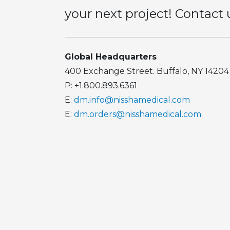
your next project! Contact 
Global Headquarters
400 Exchange Street. Buffalo, NY 14204
P: +1.800.893.6361
E:
dm.info@nisshamedical.com
E:
dm.orders@nisshamedical.com