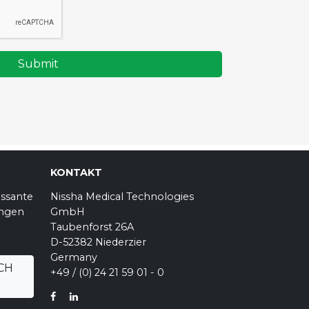
Submit
KONTAKT
essante
Nissha Medical Technologies
ungen
GmbH
Taubenforst 26A
D-52382 Niederzier
Germany
CH
+49 / (0) 24 21 59 01 - 0
FACEBOOK
LINKEDIN