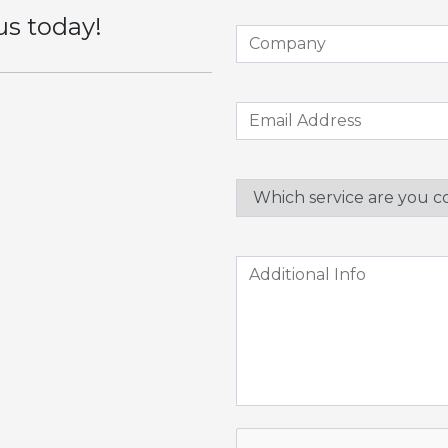
us today!