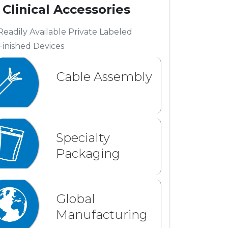
Clinical Accessories
Readily Available Private Labeled
Finished Devices
Cable Assembly
Specialty
Packaging
Global
Manufacturing