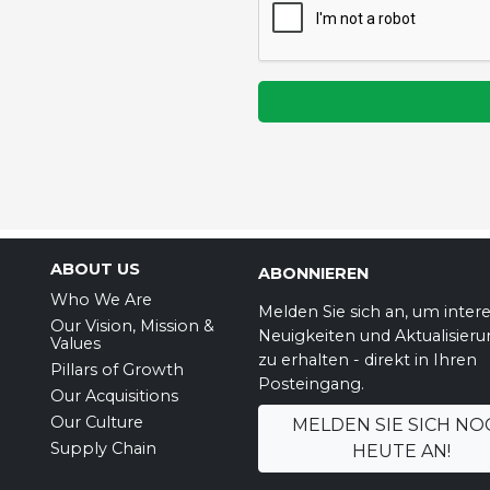
ABOUT US
ABONNIEREN
Who We Are
Melden Sie sich an, um inter
Our Vision, Mission &
Neuigkeiten und Aktualisier
Values
zu erhalten - direkt in Ihren
Pillars of Growth
Posteingang.
Our Acquisitions
Our Culture
MELDEN SIE SICH NO
Supply Chain
HEUTE AN!