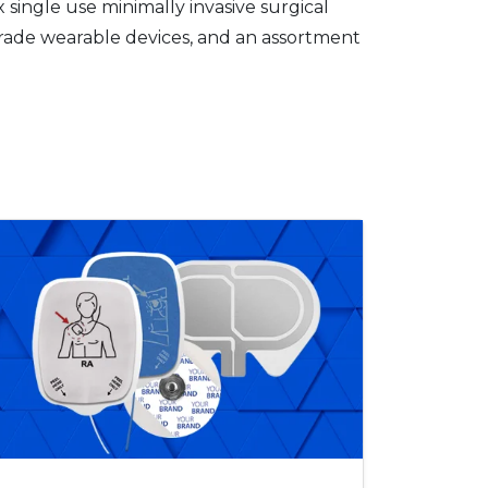
single use minimally invasive surgical
grade wearable devices, and an assortment