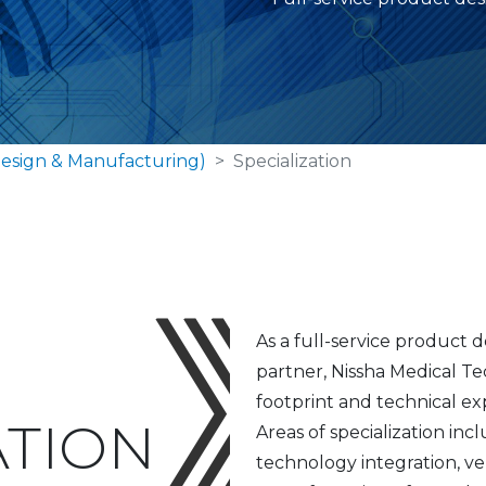
esign & Manufacturing)
Specialization
As a full-service product
partner, Nissha Medical Te
footprint and technical ex
ATION
Areas of specialization i
technology integration, ver