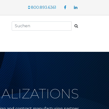
Facebook
LinkedIn
800.893.6361
Suchen
IALIZATIONS
sign and contract manufacturing partner