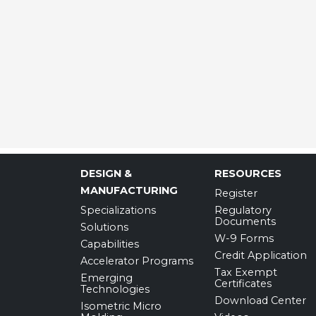
DESIGN &
RESOURCES
MANUFACTURING
Register
Specializations
Regulatory
Documents
Solutions
W-9 Forms
Capabilities
Credit Application
Accelerator Programs
Tax Exempt
Emerging
Certificates
Technologies
Download Center
Isometric Micro