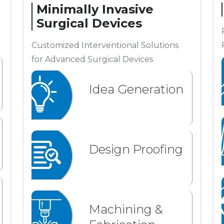
Minimally Invasive
Surgical Devices
Customized Interventional Solutions
for Advanced Surgical Devices
Idea Generation
Design Proofing
Machining &