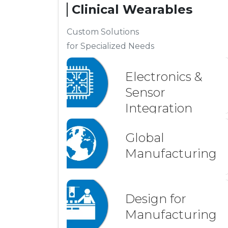
Clinical Wearables
Custom Solutions
for Specialized Needs
Electronics &
Sensor
Integration
Global
Manufacturing
Design for
Manufacturing