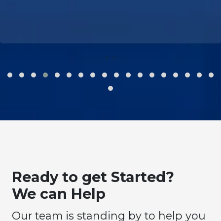
‹
›
Ready to get Started?
We can Help
Our team is standing by to help you