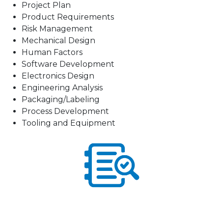
Project Plan
Product Requirements
Risk Management
Mechanical Design
Human Factors
Software Development
Electronics Design
Engineering Analysis
Packaging/Labeling
Process Development
Tooling and Equipment