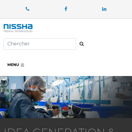
Facebook
LinkedIn
Chercher
MENU