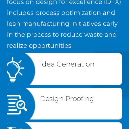
focus on design for excellence (DFX)
includes process optimization and
lean manufacturing initiatives early
in the process to reduce waste and
realize opportunities.
Idea Generation
Design Proofing