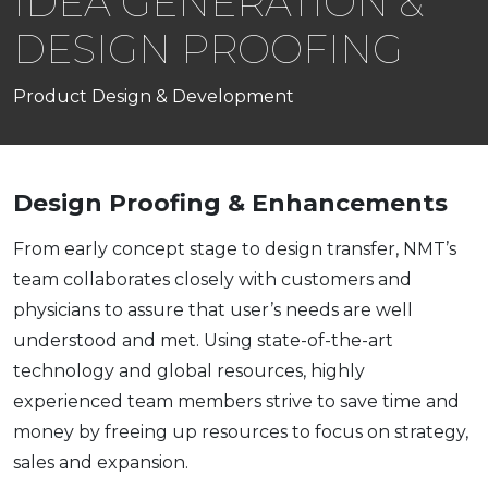
IDEA GENERATION &
DESIGN PROOFING
Product Design & Development
Design Proofing & Enhancements
From early concept stage to design transfer, NMT’s
team collaborates closely with customers and
physicians to assure that user’s needs are well
understood and met. Using state-of-the-art
technology and global resources, highly
experienced team members strive to save time and
money by freeing up resources to focus on strategy,
sales and expansion.