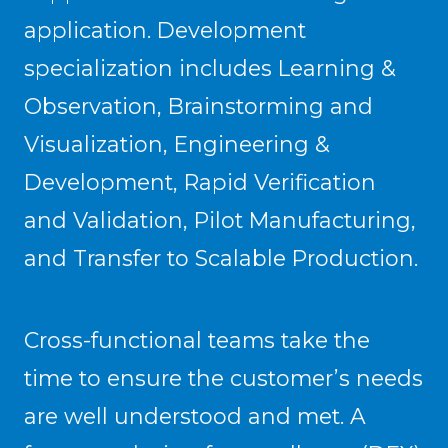
application. Development
specialization includes Learning &
Observation, Brainstorming and
Visualization, Engineering &
Development, Rapid Verification
and Validation, Pilot Manufacturing,
and Transfer to Scalable Production.
Cross-functional teams take the
time to ensure the customer’s needs
are well understood and met. A