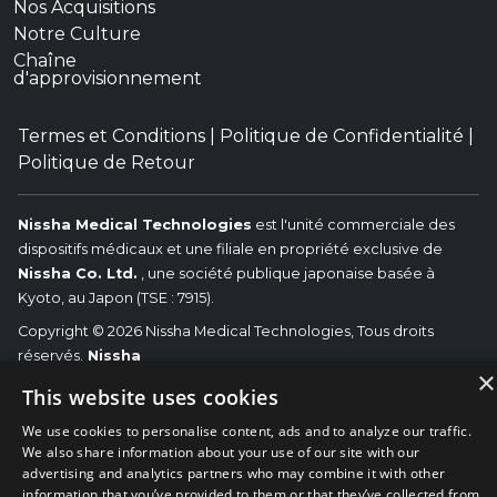
Nos Acquisitions
Notre Culture
Chaîne
d'approvisionnement
Termes et Conditions
|
Politique de Confidentialité
|
Politique de Retour
Nissha Medical Technologies
est l'unité commerciale des
dispositifs médicaux et une filiale en propriété exclusive de
Nissha Co. Ltd.
, une société publique japonaise basée à
Kyoto, au Japon (TSE : 7915).
Copyright © 2026 Nissha Medical Technologies, Tous droits
réservés.
Nissha
×
Les marques commerciales associées (OEM) identifiés sont les
This website uses cookies
marques commerciales des fabricants d’équipements originaux
respectifs et non de Nissha Medical Technologies. Nissha
We use cookies to personalise content, ads and to analyze our traffic.
We also share information about your use of our site with our
Medical Technologies renonce avoir affiliations, connexions ou
advertising and analytics partners who may combine it with other
associations entre ses produits et les produits des (OEM)
information that you’ve provided to them or that they’ve collected from