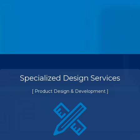
Specialized Design Services
[ Product Design & Development ]