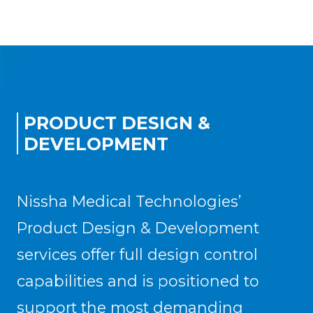
PRODUCT DESIGN &
DEVELOPMENT
Nissha Medical Technologies’
Product Design & Development
services offer full design control
capabilities and is positioned to
support the most demanding