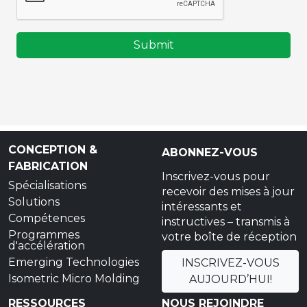
Submit
CONCEPTION &
ABONNEZ-VOUS
FABRICATION
Inscrivez-vous pour
Spécialisations
recevoir des mises à jour
Solutions
intéressants et
Compétences
instructives – transmis à
Programmes
votre boîte de réception
d'accélération
Emerging Technologies
INSCRIVEZ-VOUS
Isometric Micro Molding
AUJOURD’HUI!
RESSOURCES
NOUS REJOINDRE