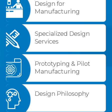
Design for
Manufacturing
Specialized Design
Services
Prototyping & Pilot
Manufacturing
Design Philosophy