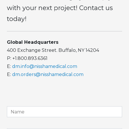
with your next project! Contact us
today!
Global Headquarters
400 Exchange Street. Buffalo, NY 14204
P: +1.800.893.6361
E:
dm.info@nisshamedical.com
E:
dm.orders@nisshamedical.com