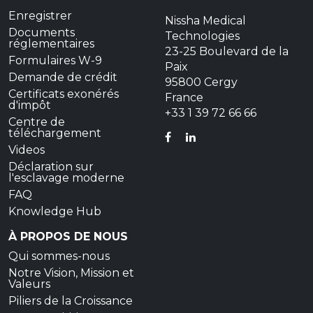
Enregistrer
Nissha Medical
Documents
Technologies
réglementaires
23-25 Boulevard de la
Formulaires W-9
Paix
Demande de crédit
95800 Cergy
Certificats exonérés
France
d'impôt
+33 1 39 72 66 66
Centre de
téléchargement
FACEBOOK
LINKEDIN
Videos
Déclaration sur
l'esclavage moderne
FAQ
Knowledge Hub
À PROPOS DE NOUS
Qui sommes-nous
Notre Vision, Mission et
Valeurs
Piliers de la Croissance