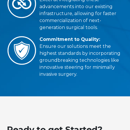
advancements into our existing
infrastructure, allowing for faster
commercialization of next-
generation surgical tools.
Commitment to Quality:
Ensure our solutions meet the
highest standards by incorporating
groundbreaking technologies like
innovative steering for minimally
invasive surgery.
Ready to get Started?