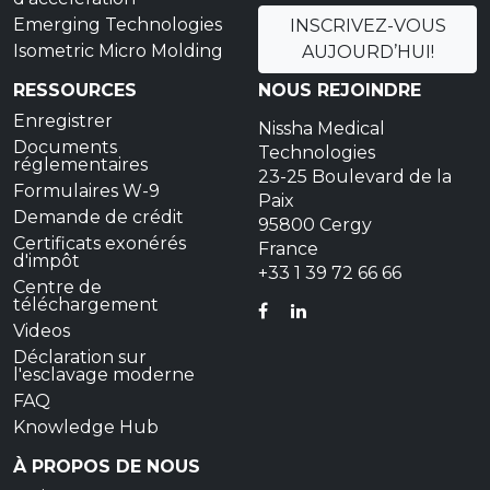
Emerging Technologies
INSCRIVEZ-VOUS
Isometric Micro Molding
AUJOURD’HUI!
RESSOURCES
NOUS REJOINDRE
Enregistrer
Nissha Medical
Documents
Technologies
réglementaires
23-25 Boulevard de la
Formulaires W-9
Paix
Demande de crédit
95800 Cergy
Certificats exonérés
France
d'impôt
+33 1 39 72 66 66
Centre de
téléchargement
FACEBOOK
LINKEDIN
Videos
Déclaration sur
l'esclavage moderne
FAQ
Knowledge Hub
À PROPOS DE NOUS