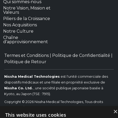
Qui sommes-nous
Notre Vision, Mission et
Valeurs
Piliers de la Croissance
Nos Acquisitions
Notre Culture
Chaîne
d'approvisionnement
Termes et Conditions
|
Politique de Confidentialité
|
Politique de Retour
Nissha Medical Technologies
est l'unité commerciale des
dispositifs médicaux et une filiale en propriété exclusive de
Nissha Co. Ltd.
, une société publique japonaise basée à
Kyoto, au Japon (TSE : 7915).
Copyright © 2026 Nissha Medical Technologies, Tous droits
réservés.
Nissha
×
Les marques commerciales associées (OEM) identifiés sont les
This website uses cookies