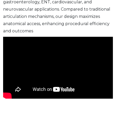
gastroenterology, ENT, cardiovascular, and
neurovascular applications. Compared to traditional
articulation mechanisms, our design maximizes
anatomical access, enhancing procedural efficiency
and outcomes