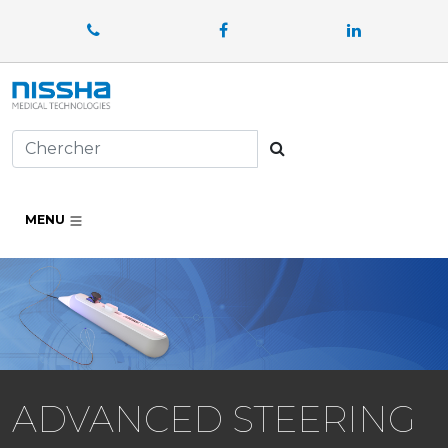
Facebook
LinkedIn
Chercher
MENU
ADVANCED STEERING