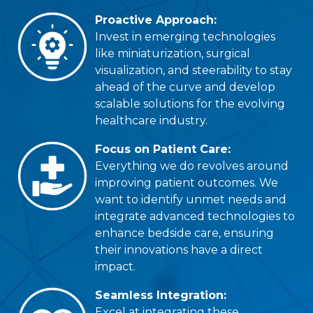
Proactive Approach:
Invest in emerging technologies
like miniaturization, surgical
visualization, and steerability to stay
ahead of the curve and develop
scalable solutions for the evolving
healthcare industry.
Focus on Patient Care:
Everything we do revolves around
improving patient outcomes. We
want to identify unmet needs and
integrate advanced technologies to
enhance bedside care, ensuring
their innovations have a direct
impact.
Seamless Integration:
Excel at integrating these