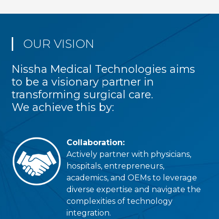
OUR VISION
Nissha Medical Technologies aims
to be a visionary partner in
transforming surgical care.
We achieve this by:
Collaboration:
Actively partner with physicians,
hospitals, entrepreneurs,
academics, and OEMs to leverage
diverse expertise and navigate the
complexities of technology
integration.