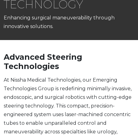
TECHNOLOGY
Enhancing surgical maneuverability through
innovative solutions.
Advanced Steering
Technologies
At Nissha Medical Technologies, our Emerging
Technologies Group is redefining minimally invasive,
endoscopic, and surgical robotics with cutting-edge
steering technology. This compact, precision-
engineered system uses laser-machined concentric
tubes to enable unparalleled control and
maneuverability across specialties like urology,