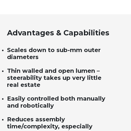
Advantages & Capabilities
Scales down to sub-mm outer
diameters
Thin walled and open lumen –
steerability takes up very little
real estate
Easily controlled both manually
and robotically
Reduces assembly
time/complexity, especially