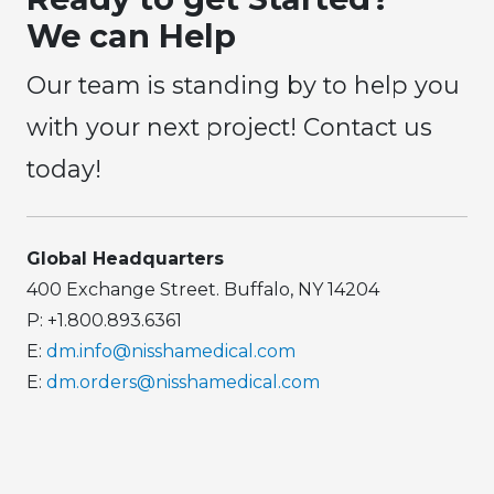
We can Help
Our team is standing by to help you
with your next project! Contact us
today!
Global Headquarters
400 Exchange Street. Buffalo, NY 14204
P: +1.800.893.6361
E:
dm.info@nisshamedical.com
E:
dm.orders@nisshamedical.com