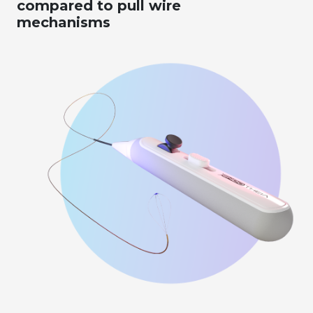
compared to pull wire
mechanisms