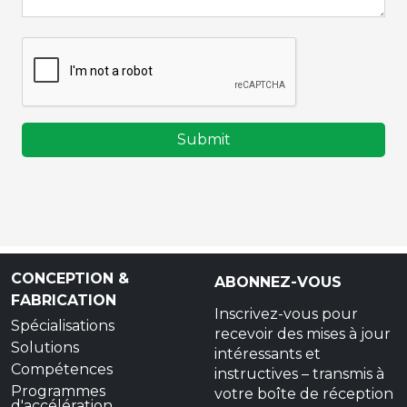
Submit
CONCEPTION &
ABONNEZ-VOUS
FABRICATION
Inscrivez-vous pour
Spécialisations
recevoir des mises à jour
Solutions
intéressants et
Compétences
instructives – transmis à
Programmes
votre boîte de réception
d'accélération