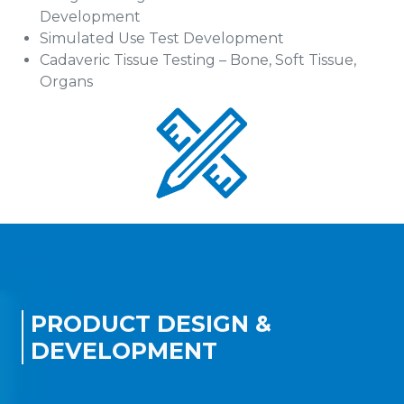
Development
Simulated Use Test Development
Cadaveric Tissue Testing – Bone, Soft Tissue,
Organs
PRODUCT DESIGN &
DEVELOPMENT