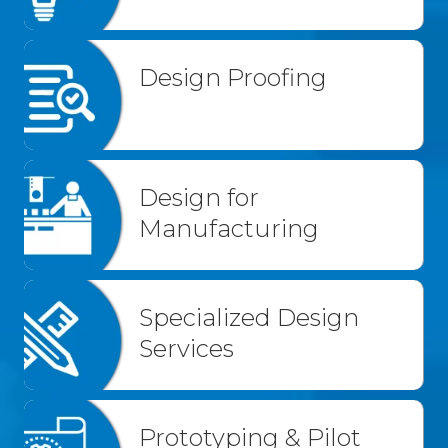
Design Proofing
Design for
Manufacturing
Specialized Design
Services
Prototyping & Pilot