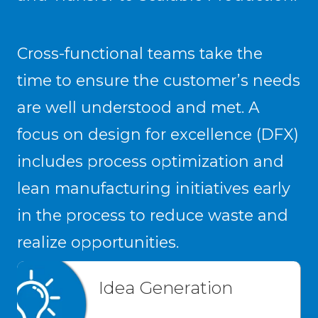
Cross-functional teams take the
time to ensure the customer’s needs
are well understood and met. A
focus on design for excellence (DFX)
includes process optimization and
lean manufacturing initiatives early
in the process to reduce waste and
realize opportunities.
Idea Generation