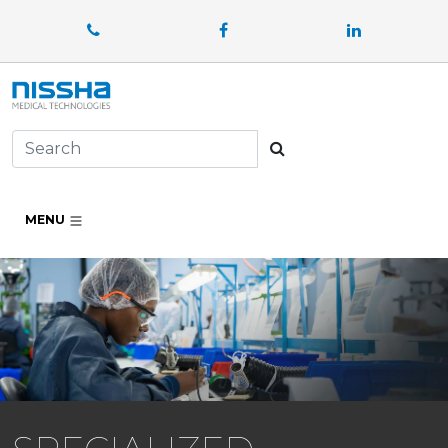
Facebook
LinkedIn
Search
MENU