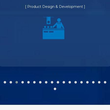
[ Product Design & Development ]
‹
›