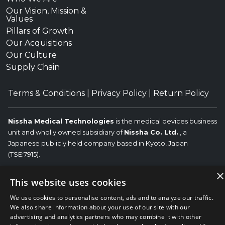
Our Vision, Mission &
Values
Pillars of Growth
Our Acquisitions
Our Culture
Supply Chain
Terms & Conditions
|
Privacy Policy
|
Return Policy
Nissha Medical Technologies
is the medical devices business
unit and wholly owned subsidiary of
Nissha Co. Ltd.
, a
Japanese publicly held company based in Kyoto, Japan
(TSE:7915).
Copyright © 2026 Nissha Medical Technologies, All Rights
×
This website uses cookies
Reserved.
Nissha
The OEM trademarks identified herein are the trademarks of the
We use cookies to personalise content, ads and to analyze our traffic.
respective OEMs, and not of Nissha Medical Technologies. Nissha
We also share information about your use of our site with our
Medical Technologies disclaims any affiliation, connection, or
advertising and analytics partners who may combine it with other
association between its products and those of the respective