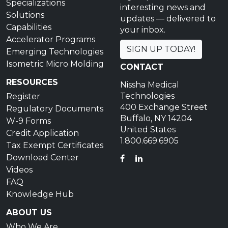
Specializations
interesting news and
Solutions
updates — delivered to
Capabilities
your inbox.
Accelerator Programs
SIGN UP TODAY!
Emerging Technologies
Isometric Micro Molding
CONTACT
RESOURCES
Nissha Medical
Technologies
Register
400 Exchange Street
Regulatory Documents
Buffalo, NY 14204
W-9 Forms
United States
Credit Application
1.800.669.6905
Tax Exempt Certificates
Download Center
FACEBOOK
LINKEDIN
Videos
FAQ
Knowledge Hub
ABOUT US
Who We Are