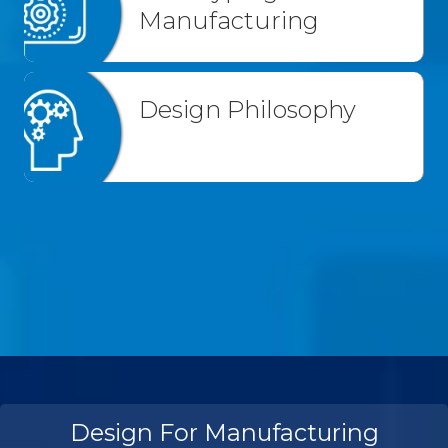
Manufacturing
Design Philosophy
Design For Manufacturing