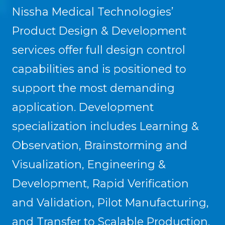
Nissha Medical Technologies’
Product Design & Development
services offer full design control
capabilities and is positioned to
support the most demanding
application. Development
specialization includes Learning &
Observation, Brainstorming and
Visualization, Engineering &
Development, Rapid Verification
and Validation, Pilot Manufacturing,
and Transfer to Scalable Production.