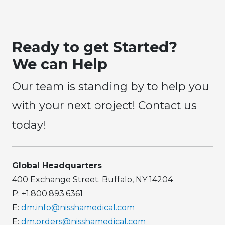
Ready to get Started?
We can Help
Our team is standing by to help you
with your next project! Contact us
today!
Global Headquarters
400 Exchange Street. Buffalo, NY 14204
P: +1.800.893.6361
E:
dm.info@nisshamedical.com
E:
dm.orders@nisshamedical.com