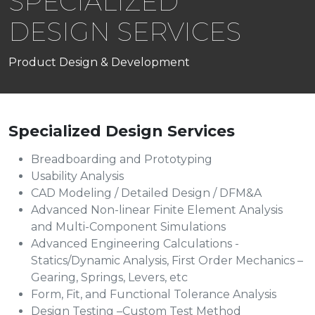
SPECIALIZED
DESIGN SERVICES
Product Design & Development
Specialized Design Services
Breadboarding and Prototyping
Usability Analysis
CAD Modeling / Detailed Design / DFM&A
Advanced Non-linear Finite Element Analysis
and Multi-Component Simulations
Advanced Engineering Calculations -
Statics/Dynamic Analysis, First Order Mechanics –
Gearing, Springs, Levers, etc
Form, Fit, and Functional Tolerance Analysis
Design Testing –Custom Test Method