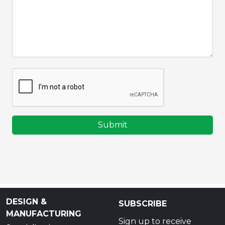
Submit
DESIGN &
SUBSCRIBE
MANUFACTURING
Sign up to receive