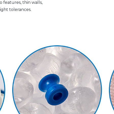
 features, thin walls,
ight tolerances.