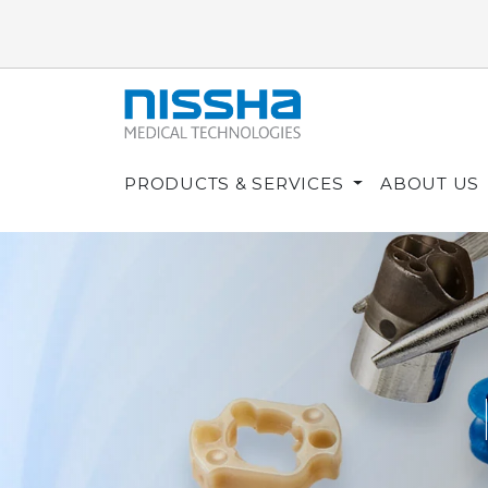
PRODUCTS & SERVICES
ABOUT US