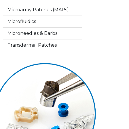
Microarray Patches (MAPs)
Microfluidics
Microneedles & Barbs
Transdermal Patches