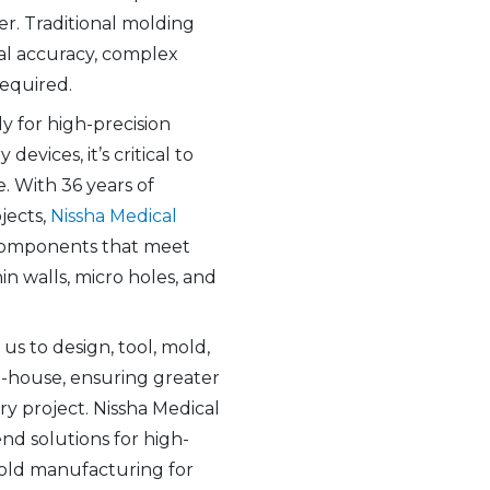
er. Traditional molding
al accuracy, complex
required.
y for high-precision
evices, it’s critical to
. With 36 years of
jects,
Nissha Medical
components that meet
in walls, micro holes, and
us to design, tool, mold,
n-house, ensuring greater
ry project. Nissha Medical
d solutions for high-
old manufacturing for