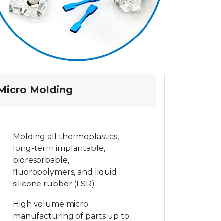
Micro Molding
Molding all thermoplastics,
long-term implantable,
bioresorbable,
fluoropolymers, and liquid
silicone rubber (LSR)
High volume micro
manufacturing of parts up to