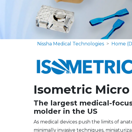
Nissha Medical Technologies
Home (D
Isometric Micro
The largest medical-focu
molder in the US
As medical devices push the limits of ana
minimally invasive techniques, miniaturi