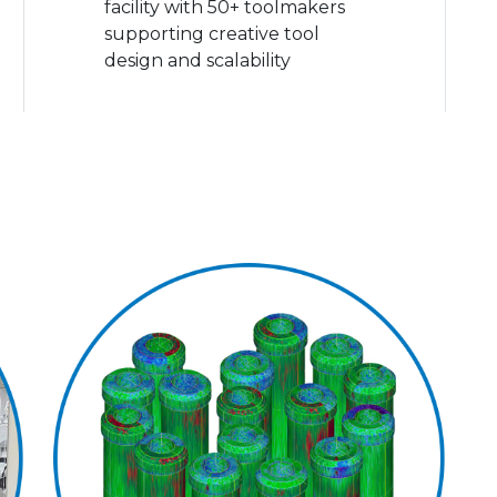
facility with 50+ toolmakers
supporting creative tool
design and scalability