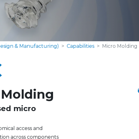
esign & Manufacturing)
Capabilities
Micro Molding
 Molding
sed micro
tomical access and
zation across components