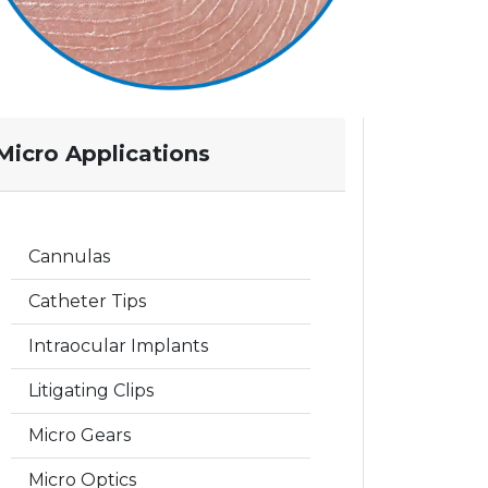
Micro Applications
Cannulas
Catheter Tips
Intraocular Implants
Litigating Clips
Micro Gears
Micro Optics