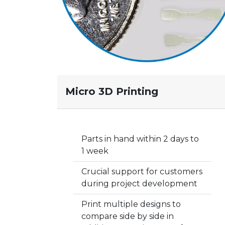
Micro 3D Printing
Parts in hand within 2 days to
1 week
Crucial support for customers
during project development
Print multiple designs to
compare side by side in