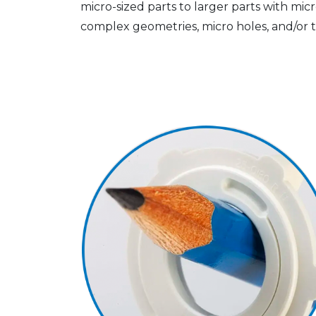
micro-sized parts to larger parts with micro
complex geometries, micro holes, and/or t