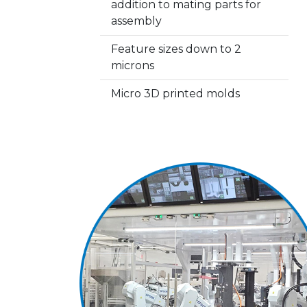
addition to mating parts for
assembly
Feature sizes down to 2
microns
Micro 3D printed molds