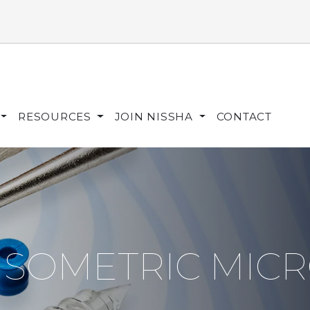
RESOURCES
JOIN NISSHA
CONTACT
ISOMETRIC MIC