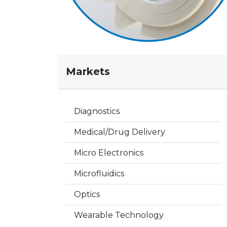
Markets
Diagnostics
Medical/Drug Delivery
Micro Electronics
Microfluidics
Optics
Wearable Technology