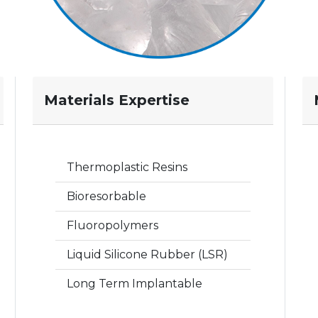
Materials Expertise
Thermoplastic Resins
Bioresorbable
Fluoropolymers
Liquid Silicone Rubber (LSR)
Long Term Implantable