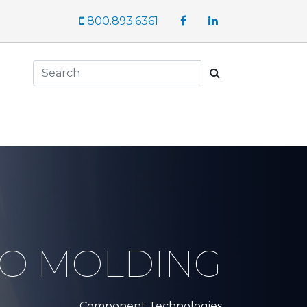
Facebook
LinkedIn
800.893.6361
Search
RO MOLDING
Component Technologies