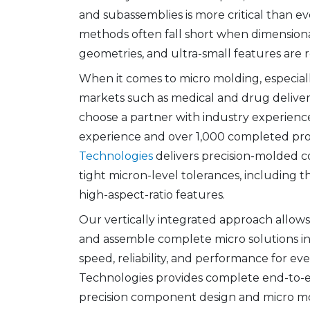
and subassemblies is more critical than ev
methods often fall short when dimension
geometries, and ultra-small features are 
When it comes to micro molding, especiall
markets such as medical and drug delivery d
choose a partner with industry experience
experience and over 1,000 completed pro
Technologies
delivers precision-molded 
tight micron-level tolerances, including th
high-aspect-ratio features.
Our vertically integrated approach allows 
and assemble complete micro solutions i
speed, reliability, and performance for eve
Technologies provides complete end-to-en
precision component design and micro m