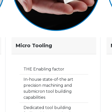
Micro Tooling
THE Enabling factor
In-house state-of-the art
precision machining and
submicron tool building
capabilities
Dedicated tool building