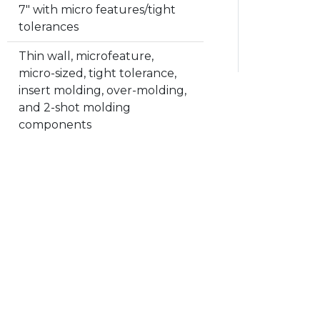
7" with micro features/tight
tolerances
Thin wall, microfeature,
micro-sized, tight tolerance,
insert molding, over-molding,
and 2-shot molding
components