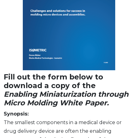
Fill out the form below to
download a copy of the
Enabling Miniaturization through
Micro Molding White Paper.
Synopsis:
The smallest components in a medical device or
drug delivery device are often the enabling