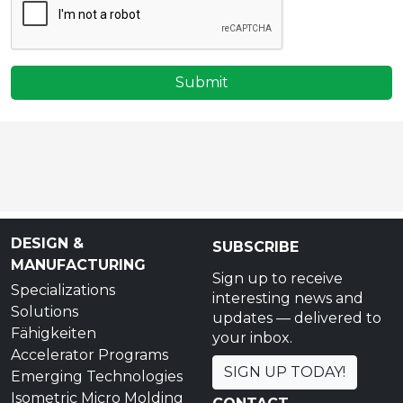
Submit
DESIGN &
SUBSCRIBE
MANUFACTURING
Sign up to receive
Specializations
interesting news and
Solutions
updates — delivered to
Fähigkeiten
your inbox.
Accelerator Programs
SIGN UP TODAY!
Emerging Technologies
Isometric Micro Molding