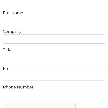
Full Name
Company
Title
Email
Phone Number