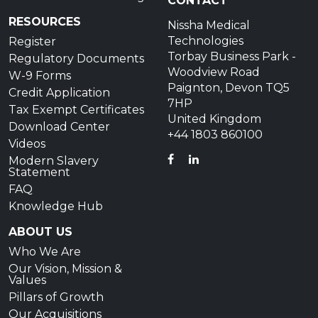
CONTACT
RESOURCES
Nissha Medical
Technologies
Register
Torbay Business Park -
Regulatory Documents
Woodview Road
W-9 Forms
Paignton, Devon TQ5
Credit Application
7HP
Tax Exempt Certificates
United Kingdom
Download Center
+44 1803 860100
Videos
FACEBOOK
LINKEDIN
Modern Slavery
Statement
FAQ
Knowledge Hub
ABOUT US
Who We Are
Our Vision, Mission &
Values
Pillars of Growth
Our Acquisitions