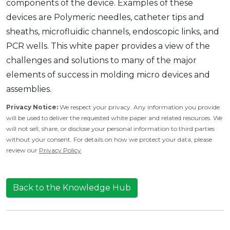
components of the device. Examples of these
devices are Polymeric needles, catheter tips and
sheaths, microfluidic channels, endoscopic links, and
PCR wells. This white paper provides a view of the
challenges and solutions to many of the major
elements of success in molding micro devices and
assemblies.
Privacy Notice:
We respect your privacy. Any information you provide
will be used to deliver the requested white paper and related resources. We
will not sell, share, or disclose your personal information to third parties
without your consent. For details on how we protect your data, please
review our
Privacy Policy
.
Back to the Knowledge Hub