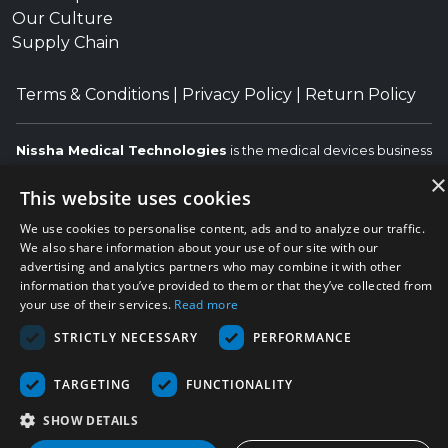
Our Culture
Supply Chain
Terms & Conditions
|
Privacy Policy
|
Return Policy
Nissha Medical Technologies
is the medical devices business
unit and wholly owned subsidiary of
Nissha Co. Ltd.
, a
×
This website uses cookies
Japanese publicly held company based in Kyoto, Japan
(TSE:7915).
We use cookies to personalise content, ads and to analyze our traffic.
Copyright © 2026 Nissha Medical Technologies, All Rights
We also share information about your use of our site with our
advertising and analytics partners who may combine it with other
Reserved.
Nissha
information that you’ve provided to them or that they’ve collected from
The OEM trademarks identified herein are the trademarks of the
your use of their services.
Read more
respective OEMs, and not of Nissha Medical Technologies. Nissha
Medical Technologies disclaims any affiliation, connection, or
STRICTLY NECESSARY
PERFORMANCE
association between its products and those of the respective
OEMs.
TARGETING
FUNCTIONALITY
SHOW DETAILS