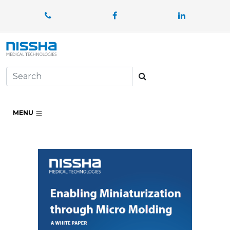
Facebook
LinkedIn
Search
MENU