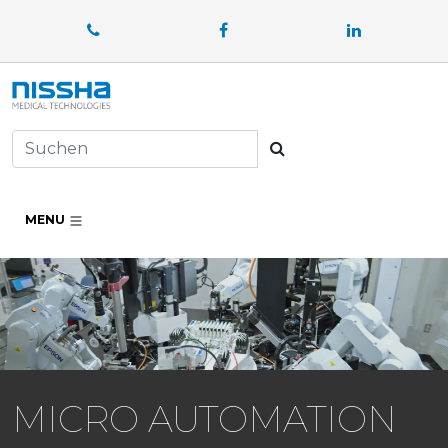
Facebook
LinkedIn
Suchen
MENU
MICRO AUTOMATION