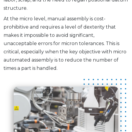
structure.
At the micro level, manual assembly is cost-
prohibitive and requires a level of dexterity that
makes it impossible to avoid significant,
unacceptable errors for micron tolerances. This is
critical, especially when the key objective with micro
automated assembly is to reduce the number of
times a part is handled.