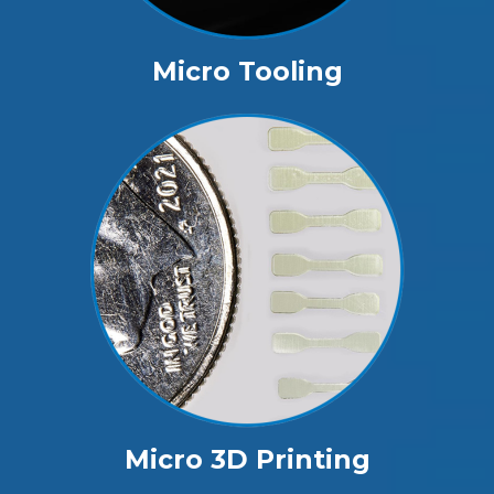
Micro Tooling
Micro 3D Printing