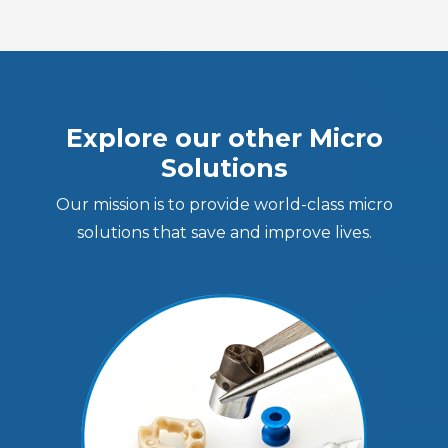
Explore our other Micro
Solutions
Our mission is to provide world-class micro
solutions that save and improve lives.