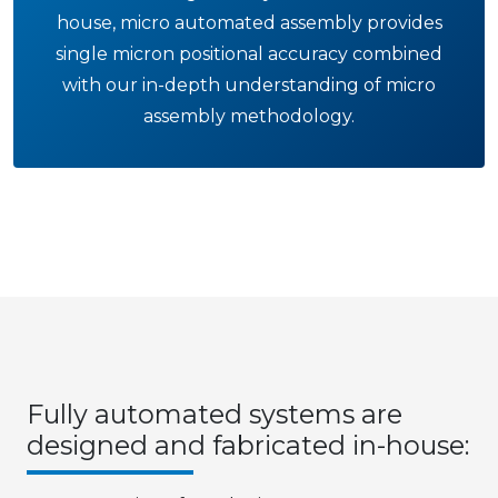
house, micro automated assembly provides
single micron positional accuracy combined
with our in-depth understanding of micro
assembly methodology.
Fully automated systems are
designed and fabricated in-house: