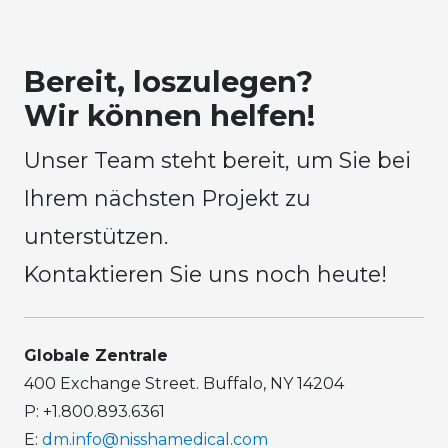
Bereit, loszulegen?
Wir können helfen!
Unser Team steht bereit, um Sie bei
Ihrem nächsten Projekt zu
unterstützen.
Kontaktieren Sie uns noch heute!
Globale Zentrale
400 Exchange Street. Buffalo, NY 14204
P: +1.800.893.6361
E:
dm.info@nisshamedical.com