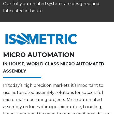
Our fully automated systems are designed and
fabricated in-house
MICRO AUTOMATION
IN-HOUSE, WORLD CLASS MICRO AUTOMATED
ASSEMBLY
In today’s high precision markets, it’s important to
use automated assembly solutions for successful
micro-manufacturing projects. Micro automated
assembly reduces damage, bioburden, handling,
labor, scrap, and the need to regain positional datum