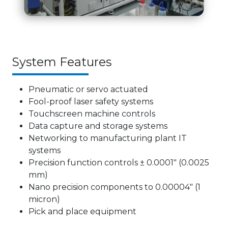
System Features
Pneumatic or servo actuated
Fool-proof laser safety systems
Touchscreen machine controls
Data capture and storage systems
Networking to manufacturing plant IT
systems
Precision function controls ± 0.0001″ (0.0025
mm)
Nano precision components to 0.00004″ (1
micron)
Pick and place equipment