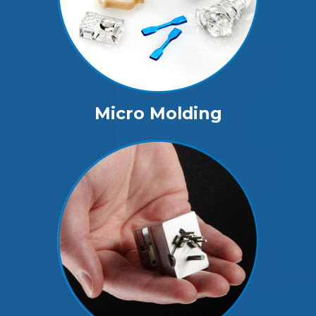
Micro Molding