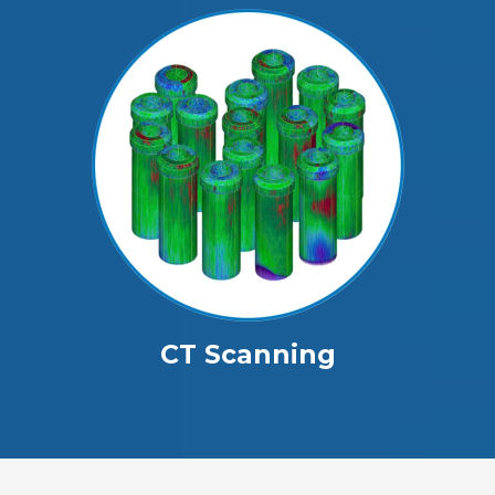
CT Scanning