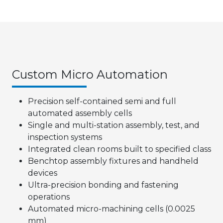
Custom Micro Automation
Precision self-contained semi and full
automated assembly cells
Single and multi-station assembly, test, and
inspection systems
Integrated clean rooms built to specified class
Benchtop assembly fixtures and handheld
devices
Ultra-precision bonding and fastening
operations
Automated micro-machining cells (0.0025
mm)