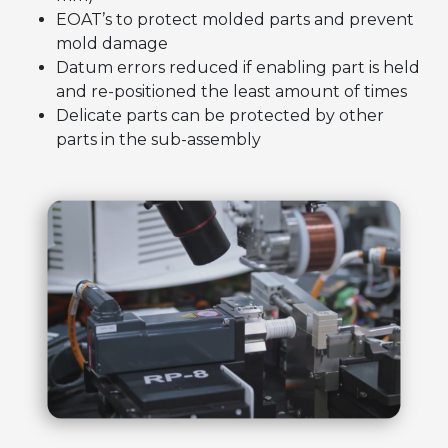
EOAT’s to protect molded parts and prevent
mold damage
Datum errors reduced if enabling part is held
and re-positioned the least amount of times
Delicate parts can be protected by other
parts in the sub-assembly