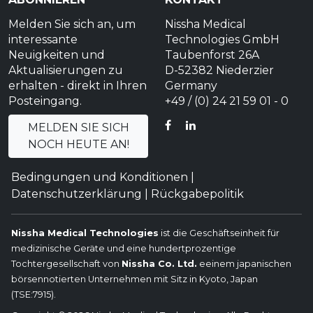
Melden Sie sich an, um
Nissha Medical
interessante
Technologies GmbH
Neuigkeiten und
Taubenforst 26A
Aktualisierungen zu
D-52382 Niederzier
erhalten - direkt in Ihren
Germany
Posteingang.
+49 / (0) 24 21 59 01 - 0
FACEBOOK
LINKEDIN
MELDEN SIE SICH
NOCH HEUTE AN!
Bedingungen und Konditionen
|
Datenschutzerklärung
|
Rückgabepolitik
Nissha Medical Technologies
ist die Geschäftseinheit für
medizinische Geräte und eine hundertprozentige
Tochtergesellschaft von
Nissha Co. Ltd.
eeinem japanischen
börsennotierten Unternehmen mit Sitz in Kyoto, Japan
(TSE:7915).