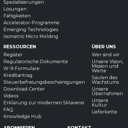
Spezialisierungen
Lösungen
Fähigkeiten
Accelerator-Programme
Emerging Technologies
Isometric Micro Molding
RESSOURCEN
ÜBER UNS
Register
Wer sind wir
Regulatorische Dokumente
Unsere Vision,
Mission und
W-9-Formulare
Werte
Kreditantrag
Säulen des
Steuerbefreiungsbescheinigungen
Wachstums
Download-Center
Unsere
Übernahmen
Videos
Unsere
Erklärung zur modernen Sklaverei
Kultur
FAQ
Lieferkette
Knowledge Hub
ABONNIEREN
KONTAKT