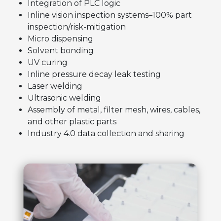
Integration of PLC logic
Inline vision inspection systems–100% part
inspection/risk-mitigation
Micro dispensing
Solvent bonding
UV curing
Inline pressure decay leak testing
Laser welding
Ultrasonic welding
Assembly of metal, filter mesh, wires, cables,
and other plastic parts
Industry 4.0 data collection and sharing