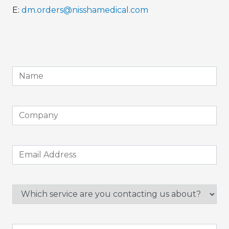
E:
dm.orders@nisshamedical.com