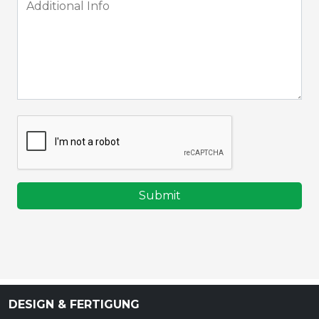
Submit
DESIGN & FERTIGUNG