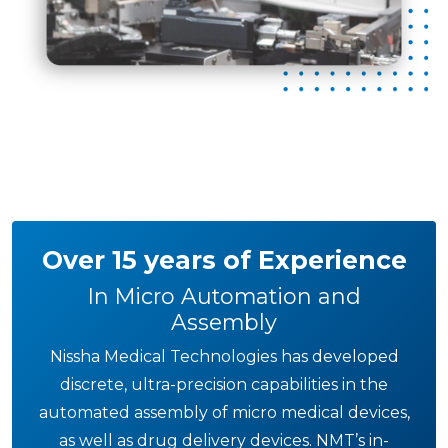
Over 15 years of Experience
In Micro Automation and
Assembly
Nissha Medical Technologies has developed
discrete, ultra-precision capabilities in the
automated assembly of micro medical devices,
as well as drug delivery devices. NMT’s in-