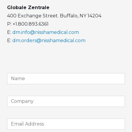
Globale Zentrale
400 Exchange Street. Buffalo, NY 14204
P: +1.800.893.6361
E:
dm.info@nisshamedical.com
E:
dm.orders@nisshamedical.com