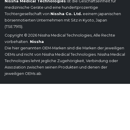
Nissha Medical Technologies
ist die Geschäftseinheit für
medizinische Geräte und eine hundertprozentige
Tochtergesellschaft von
Nissha Co. Ltd.
eeinem japanischen
börsennotierten Unternehmen mit Sitz in Kyoto, Japan
(TSE:7915).
Copyright © 2026 Nissha Medical Technologies, Alle Rechte
vorbehalten.
Nissha
Die hier genannten OEM-Marken sind die Marken der jeweiligen
OEMs und nicht von Nissha Medical Technologies. Nissha Medical
Technologies lehnt jegliche Zugehörigkeit, Verbindung oder
Assoziation zwischen seinen Produkten und denen der
jeweiligen OEMs ab.