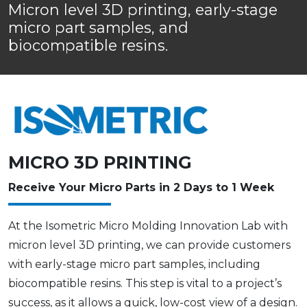
Micron level 3D printing, early-stage
micro part samples, and
biocompatible resins.
MICRO 3D PRINTING
Receive Your Micro Parts in 2 Days to 1 Week
At the Isometric Micro Molding Innovation Lab with
micron level 3D printing, we can provide customers
with early-stage micro part samples, including
biocompatible resins. This step is vital to a project’s
success, as it allows a quick, low-cost view of a design.