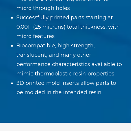
micro through holes
Successfully printed parts starting at
0.001” (25 microns) total thickness, with
micro features
Biocompatible, high strength,
translucent, and many other
performance characteristics available to
mimic thermoplastic resin properties
3D printed mold inserts allow parts to
be molded in the intended resin