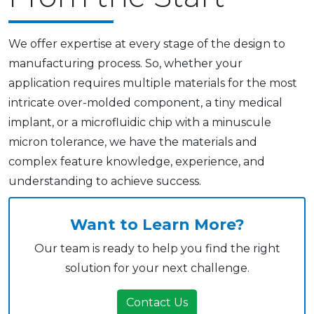
We offer expertise at every stage of the design to
manufacturing process. So, whether your
application requires multiple materials for the most
intricate over-molded component, a tiny medical
implant, or a microfluidic chip with a minuscule
micron tolerance, we have the materials and
complex feature knowledge, experience, and
understanding to achieve success.
Want to Learn More?
Our team is ready to help you find the right
solution for your next challenge.
Contact Us