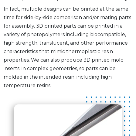
In fact, multiple designs can be printed at the same
time for side-by-side comparison and/or mating parts
for assembly. 3D printed parts can be printed in a
variety of photopolymers including biocompatible,
high strength, translucent, and other performance
characteristics that mimic thermoplastic resin
properties. We can also produce 3D printed mold
inserts, in complex geometries, so parts can be
molded in the intended resin, including high
temperature resins.