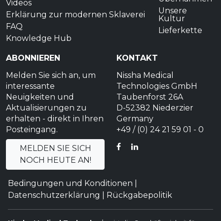
Videos
Unsere
Erklärung zur modernen Sklaverei
Kultur
FAQ
Lieferkette
Knowledge Hub
ABONNIEREN
KONTAKT
Melden Sie sich an, um
Nissha Medical
interessante
Technologies GmbH
Neuigkeiten und
Taubenforst 26A
Aktualisierungen zu
D-52382 Niederzier
erhalten - direkt in Ihren
Germany
Posteingang.
+49 / (0) 24 21 59 01 - 0
FACEBOOK
LINKEDIN
MELDEN SIE SICH
NOCH HEUTE AN!
Bedingungen und Konditionen
|
Datenschutzerklärung
|
Rückgabepolitik