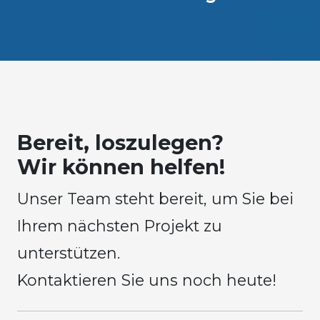
Bereit, loszulegen?
Wir können helfen!
Unser Team steht bereit, um Sie bei
Ihrem nächsten Projekt zu
unterstützen.
Kontaktieren Sie uns noch heute!