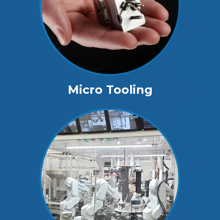
Micro Tooling