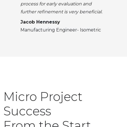
process for early evaluation and
further refinement is very beneficial.
Jacob Hennessy
Manufacturing Engineer- Isometric
Micro Project
Success
From the Start