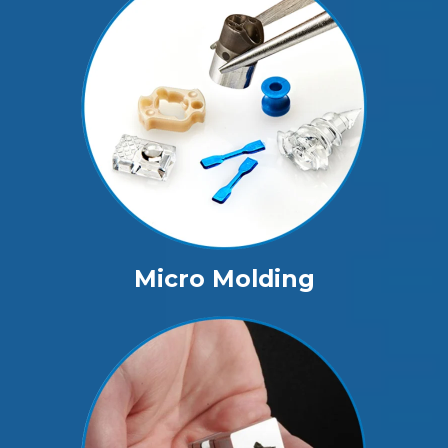
Micro Molding