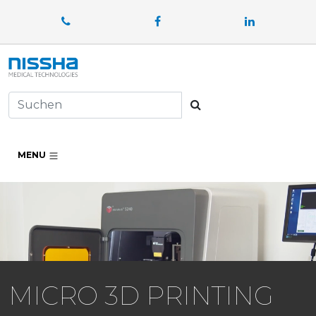
Facebook
LinkedIn
Suchen
MENU
MICRO 3D PRINTING