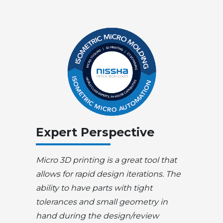
Expert Perspective
Micro 3D printing is a great tool that
allows for rapid design iterations. The
ability to have parts with tight
tolerances and small geometry in
hand during the design/review