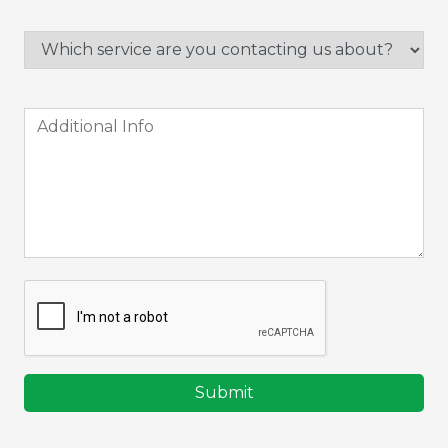
Submit