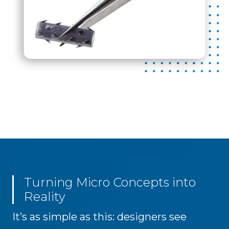
Turning Micro Concepts into
Reality
It’s as simple as this: designers see