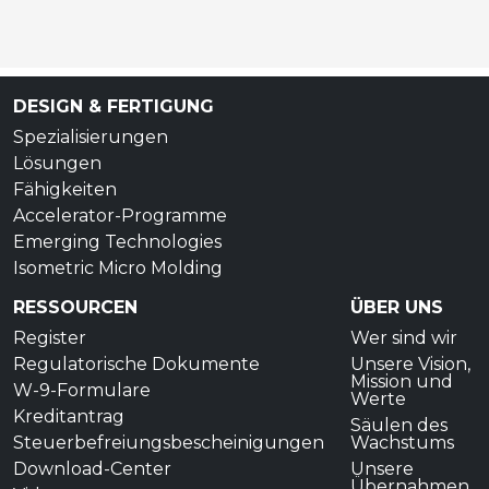
DESIGN & FERTIGUNG
Spezialisierungen
Lösungen
Fähigkeiten
Accelerator-Programme
Emerging Technologies
Isometric Micro Molding
RESSOURCEN
ÜBER UNS
Register
Wer sind wir
Regulatorische Dokumente
Unsere Vision,
Mission und
W-9-Formulare
Werte
Kreditantrag
Säulen des
Steuerbefreiungsbescheinigungen
Wachstums
Download-Center
Unsere
Übernahmen