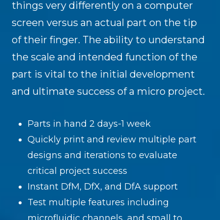
things very differently on a computer
screen versus an actual part on the tip
of their finger. The ability to understand
the scale and intended function of the
part is vital to the initial development
and ultimate success of a micro project.
Parts in hand 2 days-1 week
Quickly print and review multiple part
designs and iterations to evaluate
critical project success
Instant DfM, DfX, and DfA support
Test multiple features including
microfluidic channels, and small to