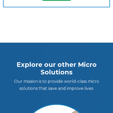
Explore our other Micro
Solutions
Our mission is to provide world-class micro
solutions that save and improve lives.