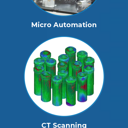
Micro Automation
CT Scanning