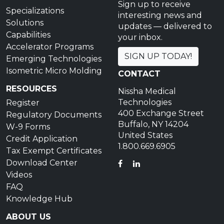
Sign up to receive
Specializations
interesting news and
Solutions
updates — delivered to
Capabilities
your inbox.
Accelerator Programs
SIGN UP TODAY!
Emerging Technologies
Isometric Micro Molding
CONTACT
RESOURCES
Nissha Medical
Technologies
Register
400 Exchange Street
Regulatory Documents
Buffalo, NY 14204
W-9 Forms
United States
Credit Application
1.800.669.6905
Tax Exempt Certificates
Download Center
FACEBOOK
LINKEDIN
Videos
FAQ
Knowledge Hub
ABOUT US