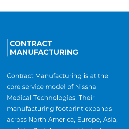
CONTRACT
MANUFACTURING
Contract Manufacturing is at the
core service model of Nissha
Medical Technologies. Their
manufacturing footprint expands
across North America, Europe, Asia,