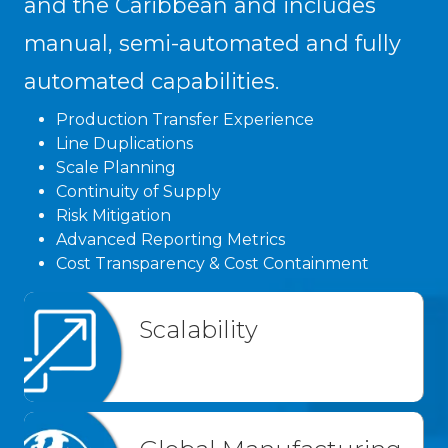
and the Caribbean and includes
manual, semi-automated and fully
automated capabilities.
Production Transfer Experience
Line Duplications
Scale Planning
Continuity of Supply
Risk Mitigation
Advanced Reporting Metrics
Cost Transparency & Cost Containment
Scalability