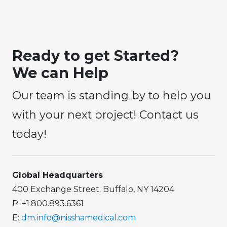
Ready to get Started?
We can Help
Our team is standing by to help you
with your next project! Contact us
today!
Global Headquarters
400 Exchange Street. Buffalo, NY 14204
P: +1.800.893.6361
E:
dm.info@nisshamedical.com