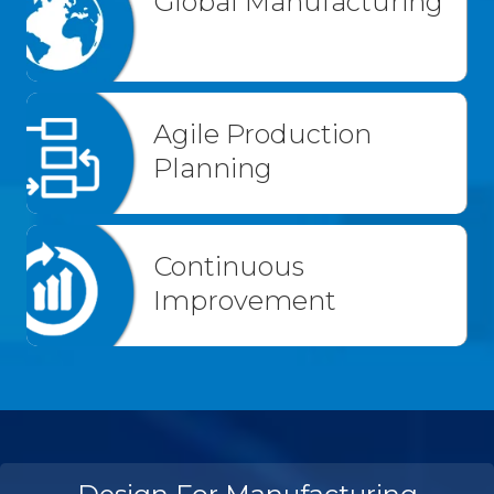
Global Manufacturing
Agile Production
Planning
Continuous
Improvement