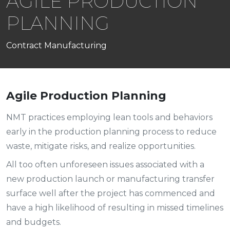
AGILE PRODUCTION
PLANNING
Contract Manufacturing
Agile Production Planning
NMT practices employing lean tools and behaviors
early in the production planning process to reduce
waste, mitigate risks, and realize opportunities.
All too often unforeseen issues associated with a
new production launch or manufacturing transfer
surface well after the project has commenced and
have a high likelihood of resulting in missed timelines
and budgets.