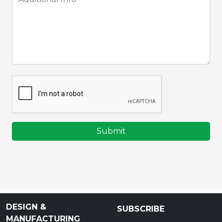
Submit
DESIGN &
SUBSCRIBE
MANUFACTURING