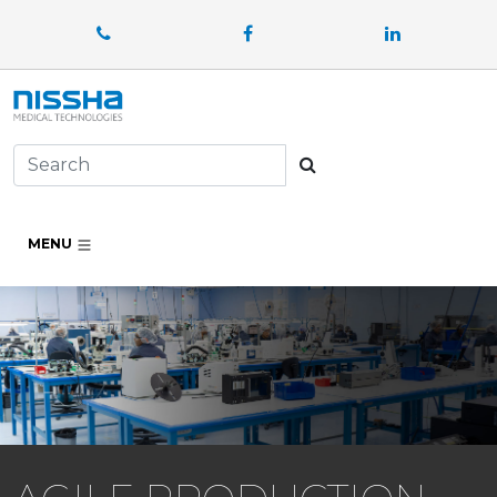
Facebook
LinkedIn
Search
MENU