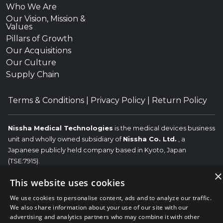
Who We Are
Our Vision, Mission &
Values
Pillars of Growth
Our Acquisitions
Our Culture
Supply Chain
Terms & Conditions
|
Privacy Policy
|
Return Policy
Nissha Medical Technologies
is the medical devices business
unit and wholly owned subsidiary of
Nissha Co. Ltd.
, a
Japanese publicly held company based in Kyoto, Japan
(TSE:7915).
×
Copyright © 2026 Nissha Medical Technologies, All Rights
This website uses cookies
Reserved.
Nissha
We use cookies to personalise content, ads and to analyze our traffic.
The OEM trademarks identified herein are the trademarks of the
We also share information about your use of our site with our
respective OEMs, and not of Nissha Medical Technologies. Nissha
advertising and analytics partners who may combine it with other
Medical Technologies disclaims any affiliation, connection, or