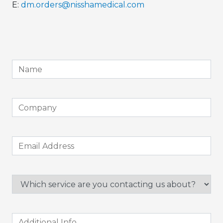
E:
dm.orders@nisshamedical.com