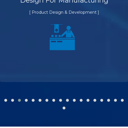
Design For Manufacturing
[ Product Design & Development ]
‹
›