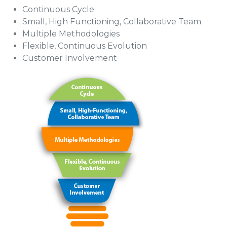
Continuous Cycle
Small, High Functioning, Collaborative Team
Multiple Methodologies
Flexible, Continuous Evolution
Customer Involvement