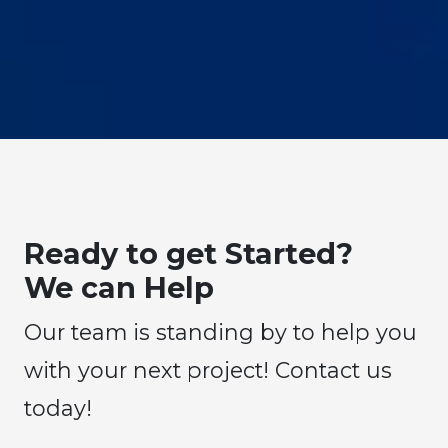
Ready to get Started?
We can Help
Our team is standing by to help you
with your next project! Contact us
today!