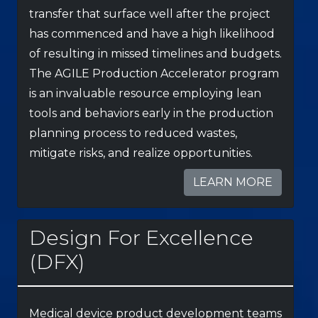
transfer that surface well after the project
has commenced and have a high likelihood
of resulting in missed timelines and budgets.
The AGILE Production Accelerator program
is an invaluable resource employing lean
tools and behaviors early in the production
planning process to reduced wastes,
mitigate risks, and realize opportunities.
LEARN MORE
Design For Excellence
(DFX)
Medical device product development teams