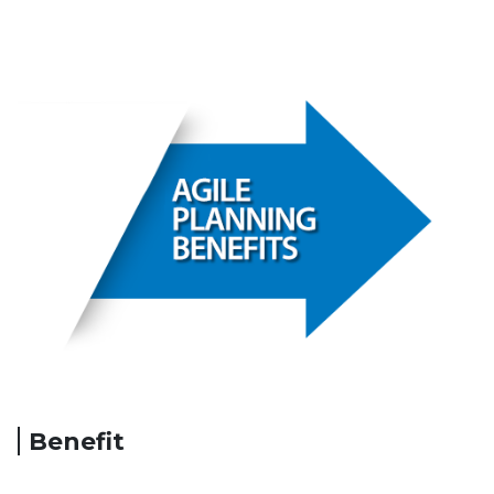
Benefit