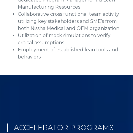
Manufacturing Resources
Collaborative cross functional team activity
utilizing key stakeholders and SME’s from
both Nissha Medical and OEM organization
Utilization of mock simulations to verify
critical assumptions
Employment of established lean tools and
behaviors
ACCELERATOR PROGRAMS