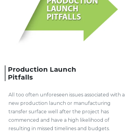
Production Launch
Pitfalls
All too often unforeseen issues associated with a
new production launch or manufacturing
transfer surface well after the project has
commenced and have a high likelihood of
resulting in missed timelines and budgets.