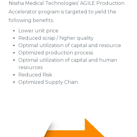
Nissha Medical Technologies’ AGILE Production
Accelerator program is targeted to yield the
following benefits.
Lower unit price
Reduced scrap / higher quality
Optimal utilization of capital and resource
Optimized production process
Optimal utilization of capital and human
resources
Reduced Risk
Optimized Supply Chain