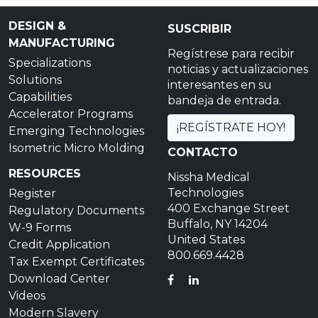
DESIGN &
SUSCRIBIR
MANUFACTURING
Regístrese para recibir
Specializations
noticias y actualizaciones
Solutions
interesantes en su
Capabilities
bandeja de entrada.
Accelerator Programs
¡REGÍSTRATE HOY!
Emerging Technologies
Isometric Micro Molding
CONTACTO
RESOURCES
Nissha Medical
Technologies
Register
400 Exchange Street
Regulatory Documents
Buffalo, NY 14204
W-9 Forms
United States
Credit Application
800.669.4428
Tax Exempt Certificates
Download Center
FACEBOOK
LINKEDIN
Videos
Modern Slavery