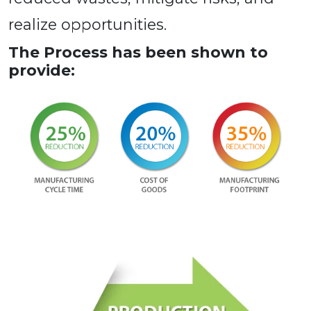
realize opportunities.
The Process has been shown to
provide: