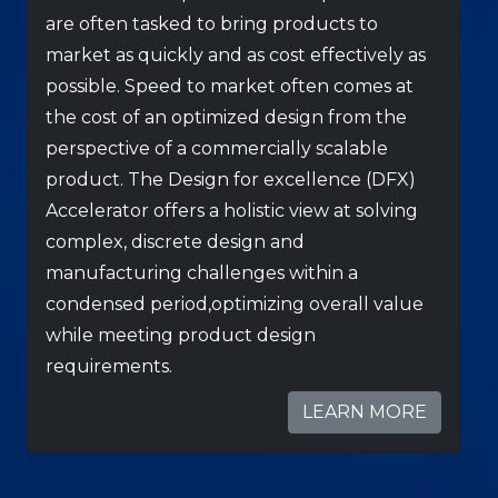
are often tasked to bring products to
market as quickly and as cost effectively as
possible. Speed to market often comes at
the cost of an optimized design from the
perspective of a commercially scalable
product. The Design for excellence (DFX)
Accelerator offers a holistic view at solving
complex, discrete design and
manufacturing challenges within a
condensed period,optimizing overall value
while meeting product design
requirements.
LEARN MORE