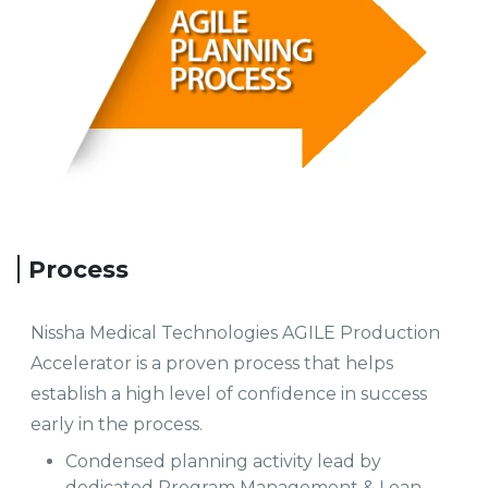
Process
Nissha Medical Technologies AGILE Production
Accelerator is a proven process that helps
establish a high level of confidence in success
early in the process.
Condensed planning activity lead by
dedicated Program Management & Lean