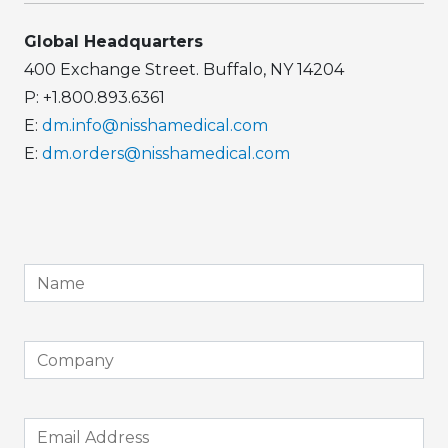
Global Headquarters
400 Exchange Street. Buffalo, NY 14204
P: +1.800.893.6361
E:
dm.info@nisshamedical.com
E:
dm.orders@nisshamedical.com