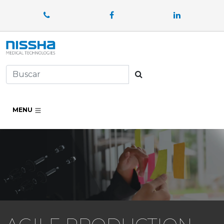
Facebook
LinkedIn
Buscar
MENU