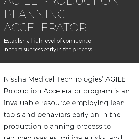
AGILE PRODUCTION
PLANNING
ACCELERATOR
Establish a high level of confidence
in team success early in the process
Nissha Medical Technologies’ AGILE
Production Accelerator program is an
invaluable resource employing lean
tools and behaviors early on in the
production planning process to
reduced wastes, mitigate risks, and