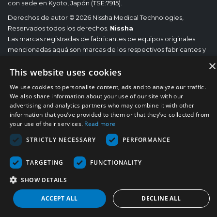
con sede en Kyoto, Japón (TSE:7915).
Derechos de autor © 2026 Nissha Medical Technologies,
Reservados todos los derechos.
Nissha
Las marcas registradas de fabricantes de equipos originales
mencionadas aquá son marcas de los respectivos fabricantes y
no de Nissha Medical Technologies. Nissha Medical
×
This website uses cookies
Technologies no se responsabiliza de ninguna afiliación,
conexión o asociación entre sus productos y los del
We use cookies to personalise content, ads and to analyze our traffic.
correspondiente OEM.
We also share information about your use of our site with our
advertising and analytics partners who may combine it with other
information that you’ve provided to them or that they’ve collected from
your use of their services.
Read more
STRICTLY NECESSARY
PERFORMANCE
TARGETING
FUNCTIONALITY
SHOW DETAILS
ACCEPT ALL
DECLINE ALL