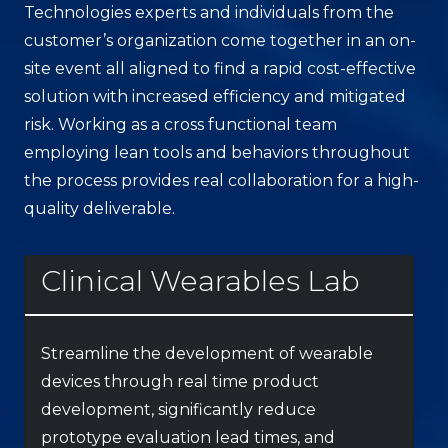
Technologies experts and individuals from the
customer’s organization come together in an on-
site event all aligned to find a rapid cost-effective
solution with increased efficiency and mitigated
risk. Working as a cross functional team
employing lean tools and behaviors throughout
the process provides real collaboration for a high-
quality deliverable.
Clinical Wearables Lab
Streamline the development of wearable
devices through real time product
development, significantly reduce
prototype evaluation lead times, and