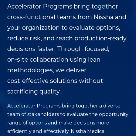
Accelerator Programs bring together
cross‑functional teams from Nissha and
your organization to evaluate options,
reduce risk, and reach production‑ready
decisions faster. Through focused,
on‑site collaboration using lean
methodologies, we deliver
cost‑effective solutions without
sacrificing quality.
Accelerator Programs bring together a diverse
team of stakeholders to evaluate the opportunity
range of options and make decisions more
efficiently and effectively. Nissha Medical