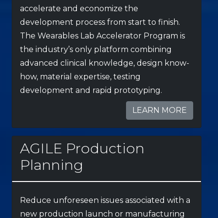
accelerate and economize the
development process from start to finish.
The Wearables Lab Accelerator Program is
the industry’s only platform combining
advanced clinical knowledge, design know-
how, material expertise, testing
development and rapid prototyping.
LEARN MORE
AGILE Production
Planning
Reduce unforeseen issues associated with a
new production launch or manufacturing