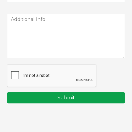
Submit