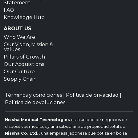
Statement
FAQ
Knowledge Hub
ABOUT US
Who We Are
Our Vision, Mission &
Values
Pillars of Growth
Our Acquisitions
Our Culture
Supply Chain
Términos y condiciones
|
Política de privacidad
|
Política de devoluciones
Nissha Medical Technologies
es la unidad de negocios de
dispositivos médicos y una subsidiaria de propiedad total de
Nissha Co. Ltd.
, una empresa japonesa que cotiza en bolsa